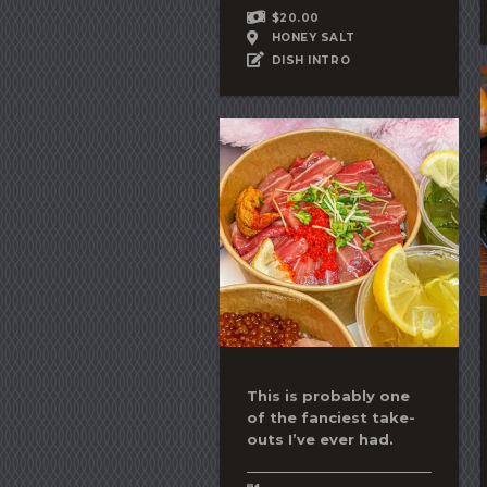
$20.00
HONEY SALT
DISH INTRO
This is probably one
of the fanciest take-
outs I’ve ever had.