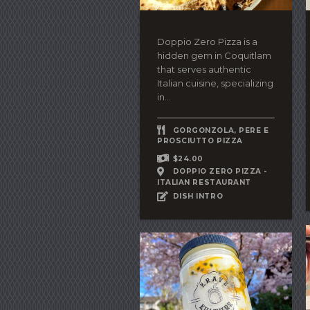
Doppio Zero Pizza is a
hidden gem in Coquitlam
that serves authentic
Italian cuisine, specializing
in...
GORGONZOLA, PERE E
PROSCIUTTO PIZZA
$24.00
DOPPIO ZERO PIZZA -
ITALIAN RESTAURANT
DISH INTRO