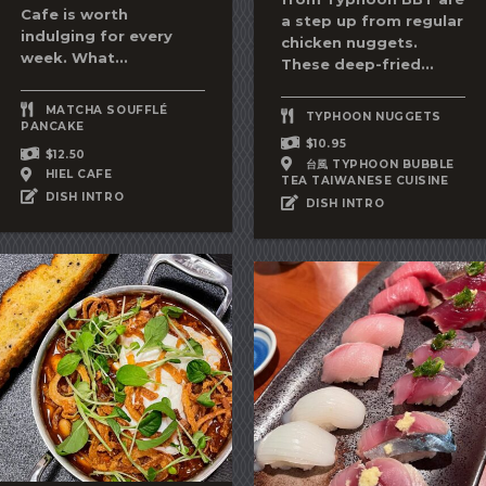
Cafe is worth
a step up from regular
indulging for every
chicken nuggets.
week. What...
These deep-fried...
MATCHA SOUFFLÉ
TYPHOON NUGGETS
PANCAKE
$10.95
$12.50
台風 TYPHOON BUBBLE
HIEL CAFE
TEA TAIWANESE CUISINE
DISH INTRO
DISH INTRO