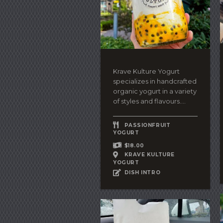
Krave Kulture Yogurt
specializes in handcrafted
organic yogurt in a variety
of styles and flavours....
PASSIONFRUIT
YOGURT
$18.00
KRAVE KULTURE
YOGURT
DISH INTRO