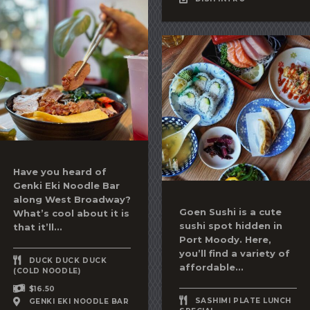
Have you heard of
Genki Eki Noodle Bar
along West Broadway?
Goen Sushi is a cute
What’s cool about it is
sushi spot hidden in
that it’ll...
Port Moody. Here,
you’ll find a variety of
DUCK DUCK DUCK
affordable...
(COLD NOODLE)
$16.50
SASHIMI PLATE LUNCH
GENKI EKI NOODLE BAR