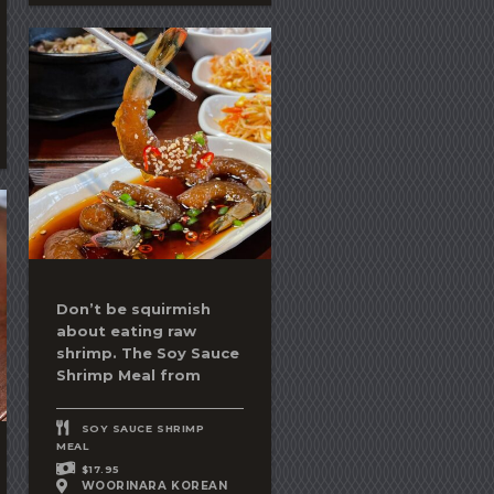
Don’t be squirmish
about eating raw
shrimp. The
Soy Sauce
Shrimp
Meal from
SOY SAUCE SHRIMP
MEAL
$17.95
WOORINARA KOREAN