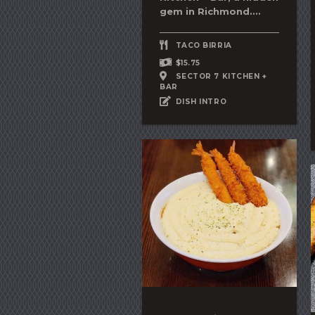
gem in Richmond....
TACO BIRRIA
$15.75
SECTOR 7 KITCHEN +
BAR
DISH INTRO