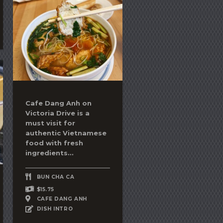
Cafe Dang Anh on
Victoria Drive is a
must visit for
authentic Vietnamese
food with fresh
ingredients...
BUN CHA CA
$15.75
CAFE DANG ANH
DISH INTRO