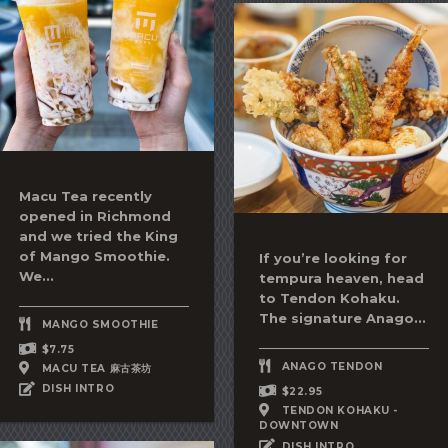
Macu Tea recently
opened in Richmond
and we tried the King
of
Mango Smoothie
.
If you’re looking for
We...
tempura heaven, head
to Tendon Kohaku.
The signature
Anago...
MANGO SMOOTHIE
$7.75
ANAGO TENDON
MACU TEA 麻古茶坊
DISH INTRO
$22.95
TENDON KOHAKU -
DOWNTOWN
DISH INTRO