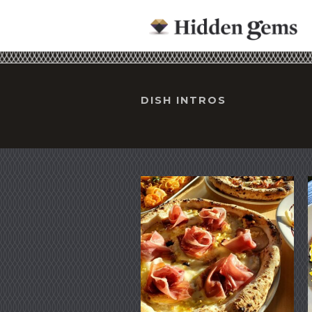
DISH INTROS