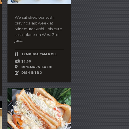
We satisfied our sushi
cravings last week at
Minemura Sushi. This cute
sushi place on West 3rd
just...
TEMPURA YAM ROLL
$6.50
MINEMURA SUSHI
DISH INTRO