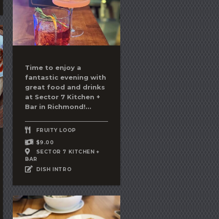
Time to enjoy a
fantastic evening with
great food and drinks
at Sector 7 Kitchen +
Bar in Richmond!...
FRUITY LOOP
$9.00
SECTOR 7 KITCHEN +
BAR
DISH INTRO