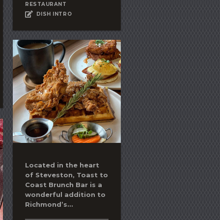
RESTAURANT
DISH INTRO
Located in the heart
of Steveston, Toast to
Coast Brunch Bar is a
wonderful addition to
Richmond’s...