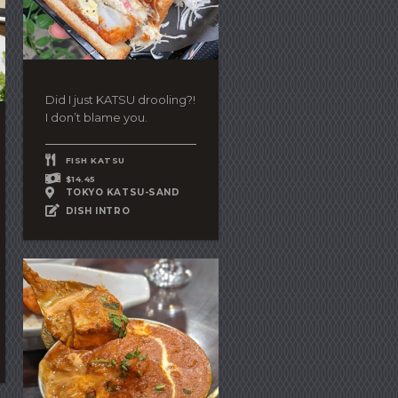
Did I just KATSU drooling?!
I don’t blame you.
FISH KATSU
$14.45
TOKYO KATSU-SAND
DISH INTRO