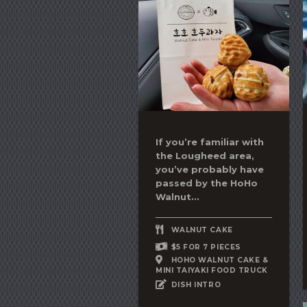
If you’re familiar with
the Lougheed area,
you’ve probably have
passed by the HoHo
Walnut...
WALNUT CAKE
$5 FOR 7 PIECES
HOHO WALNUT CAKE &
MINI TAIYAKI FOOD TRUCK
DISH INTRO