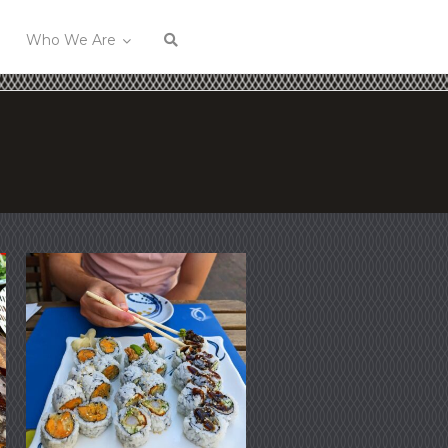
Who We Are