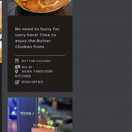
No need to hurry for
curry here! Time to
enjoy the
Butter
Chicken
from
BUTTER CHICKEN
$16.95
AGRA TANDOORI
KITCHEN
DISH INTRO