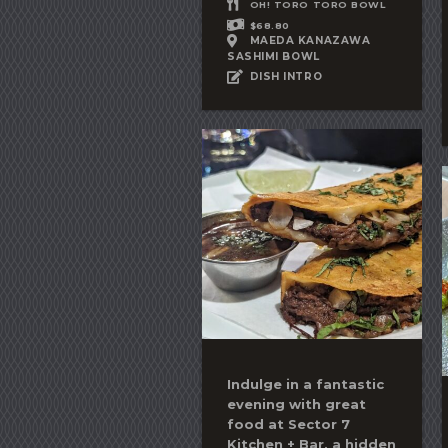
OH! TORO TORO BOWL
$68.80
MAEDA KANAZAWA
SASHIMI BOWL
DISH INTRO
Indulge in a fantastic
evening with great
food at Sector 7
Kitchen + Bar, a hidden