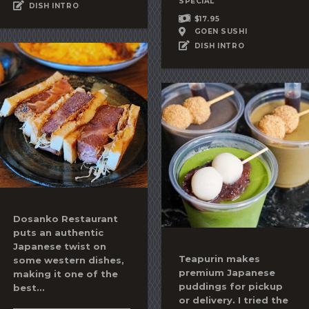
SPECIAL
DISH INTRO
$17.95
GOEN SUSHI
DISH INTRO
Dosanko Restaurant
puts an authentic
Japanese twist on
Teapurin makes
some western dishes,
premium Japanese
making it one of the
puddings for pickup
best...
or delivery. I tried the