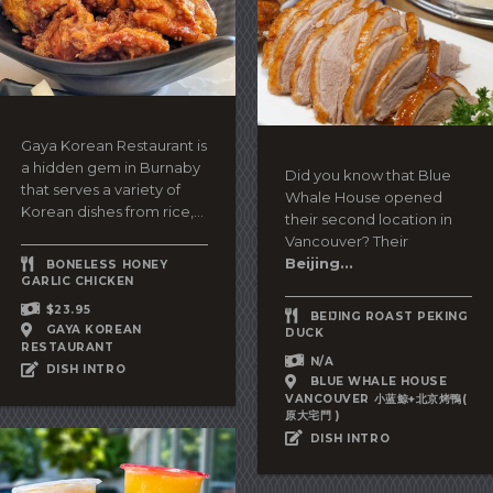
Gaya Korean Restaurant is
a hidden gem in Burnaby
Did you know that Blue
that serves a variety of
Whale House opened
Korean dishes from rice,...
their second location in
Vancouver? Their
Beijing...
BONELESS HONEY
GARLIC CHICKEN
$23.95
BEIJING ROAST PEKING
GAYA KOREAN
DUCK
RESTAURANT
N/A
DISH INTRO
BLUE WHALE HOUSE
VANCOUVER 小蓝鯨+北京烤鴨(
原大宅門 )
DISH INTRO