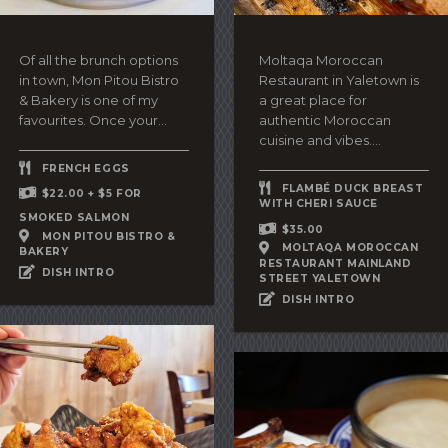
Of all the brunch options
Moltaqa Moroccan
in town, Mon Pitou Bistro
Restaurant in Yaletown is
& Bakery is one of my
a great place for
favourites. Once your...
authentic Moroccan
cuisine and vibes....
FRENCH EGGS
FLAMBÉ DUCK BREAST
$22.00 + $5 FOR
WITH CHERI SAUCE
SMOKED SALMON
$35.00
MON PITOU BISTRO &
MOLTAQA MOROCCAN
BAKERY
RESTAURANT MAINLAND
DISH INTRO
STREET YALETOWN
DISH INTRO