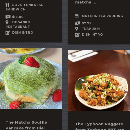
matcha
,...
PORK TONKATSU
SANDWICH
MATCHA TEA PUDDING
$16.00
DOSANKO
$7.75
RESTAURANT
TEAPURIN
DISH INTRO
DISH INTRO
The
Matcha Soufflé
The Typhoon Nuggets
Pancake
from Hiel
from Typhoon BBT are