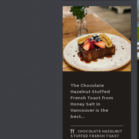
The
Chocolate
Hazelnut Stuffed
French Toast
from
Honey Salt in
Vancouver is the
best...
CHOCOLATE HAZELNUT
STUFFED FRENCH TOAST