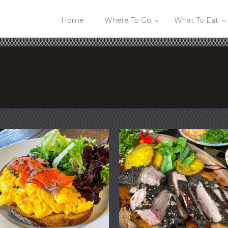
Home
Where To Go
What To Eat