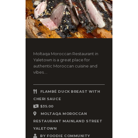
Moltaqa Moroccan Restaurant in
Yaletown is a great place for
authentic Moroccan cuisine and
vibes....
FLAMBÉ DUCK BREAST WITH
CHERI SAUCE
$35.00
MOLTAQA MOROCCAN
RESTAURANT MAINLAND STREET
YALETOWN
BY
FOODIE COMMUNITY