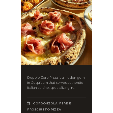
Doppio Zero Pizza is a hidden gem
in Coquitlam that serves authentic
Italian cuisine, specializing in...
GORGONZOLA, PERE E
PROSCIUTTO PIZZA