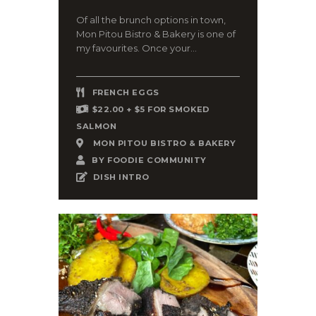
Of all the brunch options in town,
Mon Pitou Bistro & Bakery is one of
my favourites. Once your...
FRENCH EGGS
$22.00 + $5 FOR SMOKED
SALMON
MON PITOU BISTRO & BAKERY
BY
FOODIE COMMUNITY
DISH INTRO