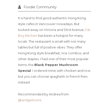
Foodie Community
It is hard to find good authentic Hong Kong
style cafes in Vancouver nowadays. But
tucked away on Victoria and 53rd Avenue,
Fat
Boy Kitchen
has been a hotspot for many
locals. The restaurant is small with not many
tables but full of positive vibes. They offer
Hong Kong style breakfast, rice combos, and
other staples. I had one of their most popular
items, the
Black Pepper Mushroom
Special
. I ordered mine with chicken and rice,
but you can choose spaghetti or french fries
instead.
Recommended by Andrea from
@andgelnoms