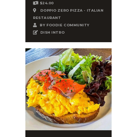
$24.00
DOPPIO ZERO PIZZA - ITALIAN
RESTAURANT
BY
FOODIE COMMUNITY
DISH INTRO