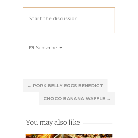
Subscribe
Post
←
PORK BELLY EGGS BENEDICT
navigation
CHOCO BANANA WAFFLE
→
You may also like