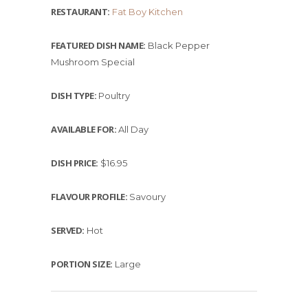
RESTAURANT:
Fat Boy Kitchen
FEATURED DISH NAME:
Black Pepper
Mushroom Special
DISH TYPE:
Poultry
AVAILABLE FOR:
All Day
DISH PRICE:
$16.95
FLAVOUR PROFILE:
Savoury
SERVED:
Hot
PORTION SIZE:
Large