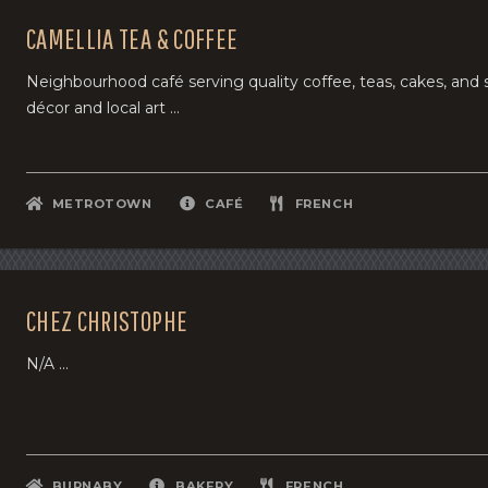
CAMELLIA TEA & COFFEE
Neighbourhood café serving quality coffee, teas, cakes, an
décor and local art ...
METROTOWN
CAFÉ
FRENCH
CHEZ CHRISTOPHE
N/A ...
BURNABY
BAKERY
FRENCH