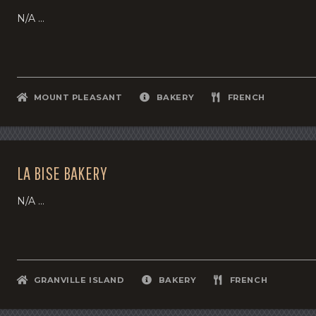
N/A ...
MOUNT PLEASANT
BAKERY
FRENCH
LA BISE BAKERY
N/A ...
GRANVILLE ISLAND
BAKERY
FRENCH