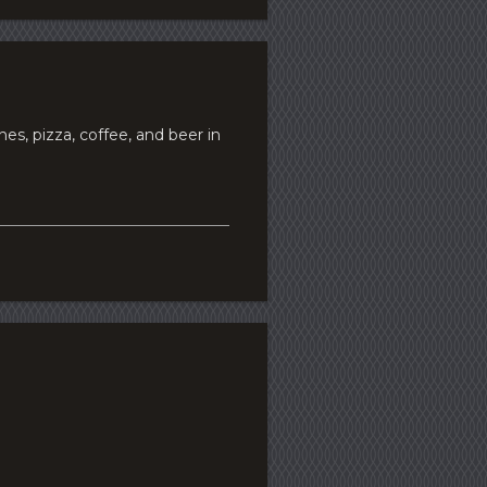
s, pizza, coffee, and beer in