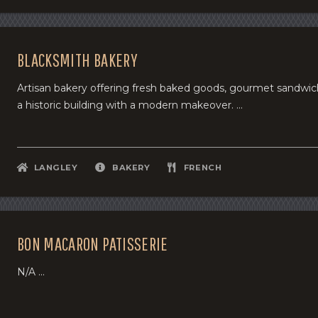
BLACKSMITH BAKERY
Artisan bakery offering fresh baked goods, gourmet sandwiche
a historic building with a modern makeover. ...
LANGLEY
BAKERY
FRENCH
BON MACARON PATISSERIE
N/A ...