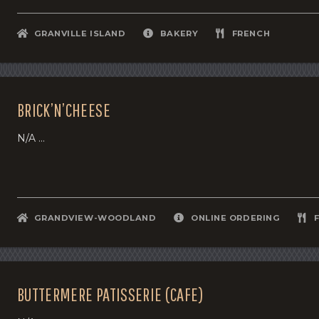
GRANVILLE ISLAND
BAKERY
FRENCH
BRICK’N’CHEESE
N/A ...
GRANDVIEW-WOODLAND
ONLINE ORDERING
BUTTERMERE PATISSERIE (CAFE)