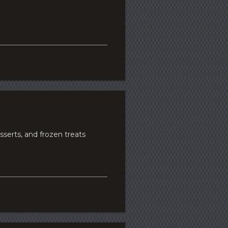
erts, and frozen treats