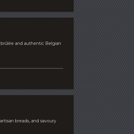
e brûlée and authentic Belgian
artisan breads, and savoury