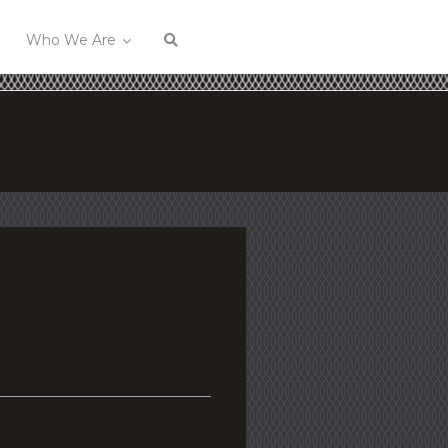
Who We Are