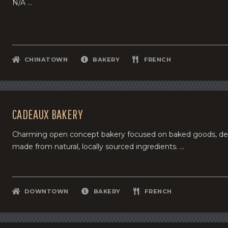
N/A ...
CHINATOWN
BAKERY
FRENCH
CADEAUX BAKERY
Charming open concept bakery focused on baked goods, dess
made from natural, locally sourced ingredients. ...
DOWNTOWN
BAKERY
FRENCH