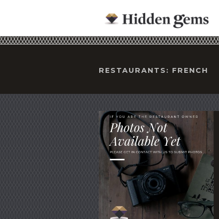
RESTAURANTS: FRENCH