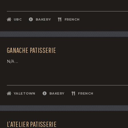
UBC
BAKERY
FRENCH
GANACHE PATISSERIE
N/A ...
YALETOWN
BAKERY
FRENCH
L’ATELIER PATISSERIE