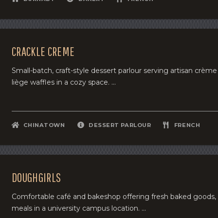
CRACKLE CREME
Small-batch, craft-style dessert parlour serving artisan crèm
liège waffles in a cozy space. ...
CHINATOWN
DESSERT PARLOUR
FRENCH
DOUGHGIRLS
Comfortable café and bakeshop offering fresh baked goods, 
meals in a university campus location. ...