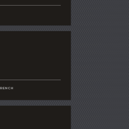
FRENCH