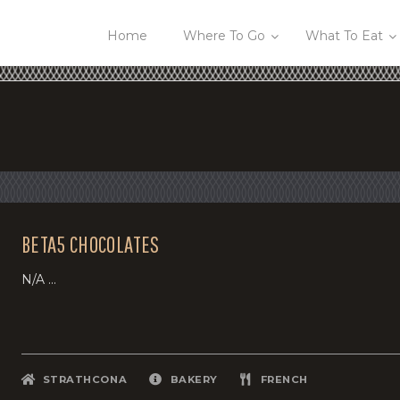
Home
Where To Go
What To Eat
BETA5 CHOCOLATES
N/A ...
STRATHCONA
BAKERY
FRENCH