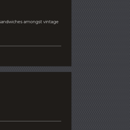
d sandwiches amongst vintage