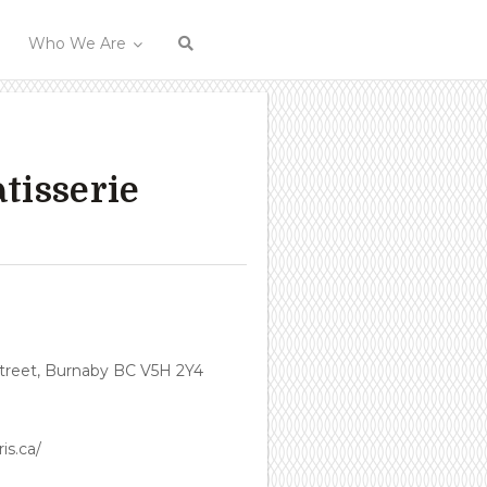
Who We Are
tisserie
treet, Burnaby BC V5H 2Y4
is.ca/