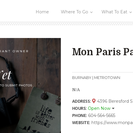
Home
Where To Go
What To Eat
Mon Paris Pa
BURNABY | METROTOWN
N/A
ADDRESS:
4396 Beresford S
HOURS:
Open Now
PHONE:
604-564-5665
WEBSITE:
https://www.monpar