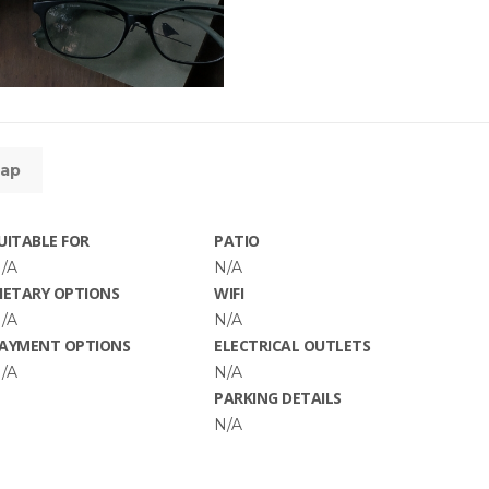
ap
UITABLE FOR
PATIO
/A
N/A
IETARY OPTIONS
WIFI
/A
N/A
AYMENT OPTIONS
ELECTRICAL OUTLETS
/A
N/A
PARKING DETAILS
N/A