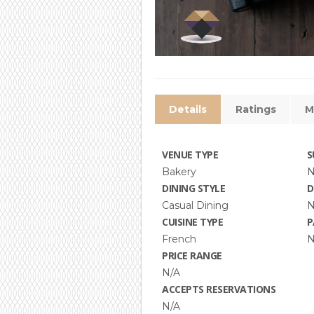
Details
Ratings
M
VENUE TYPE
S
Bakery
N
DINING STYLE
D
Casual Dining
N
CUISINE TYPE
P
French
N
PRICE RANGE
N/A
ACCEPTS RESERVATIONS
N/A