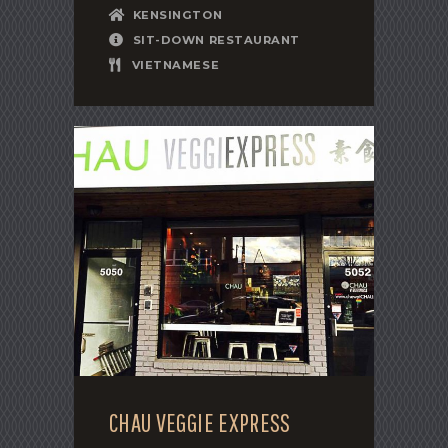
KENSINGTON
SIT-DOWN RESTAURANT
VIETNAMESE
CHAU VEGGIE EXPRESS