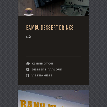
BAMBU DESSERT DRINKS
N/A ...
KENSINGTON
DESSERT PARLOUR
VIETNAMESE