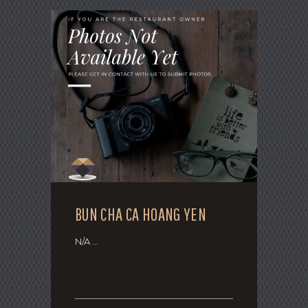
BUN CHA CA HOANG YEN
N/A ...