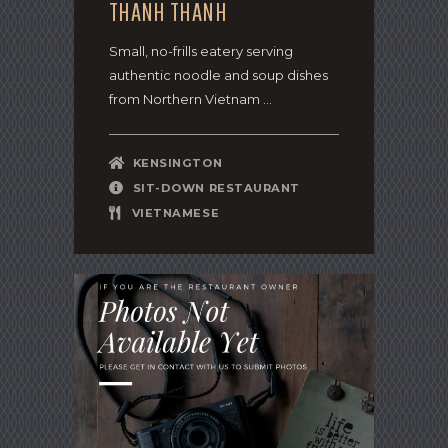
THANH THANH
Small, no-frills eatery serving
authentic noodle and soup dishes
from Northern Vietnam ...
KENSINGTON
SIT-DOWN RESTAURANT
VIETNAMESE