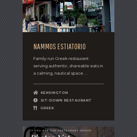
NAMMOS ESTIATORIO
Family-run Greek restaurant
serving authentic, shareable eats in
a calming, nautical space. ...
KENSINGTON
SIT-DOWN RESTAURANT
GREEK