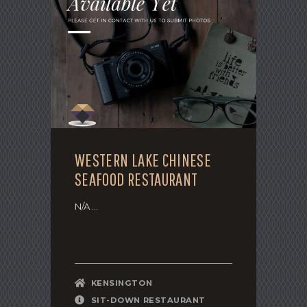
WESTERN LAKE CHINESE
SEAFOOD RESTAURANT
N/A ...
KENSINGTON
SIT-DOWN RESTAURANT