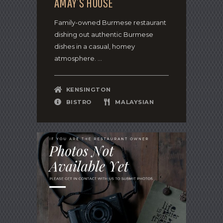
AMAY’S HOUSE
Family-owned Burmese restaurant
dishing out authentic Burmese
dishes in a casual, homey
atmosphere. ...
KENSINGTON
BISTRO
MALAYSIAN