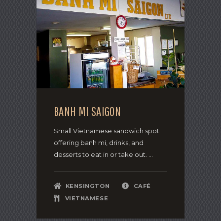
BANH MI SAIGON
Small Vietnamese sandwich spot
offering banh mi, drinks, and
desserts to eat in or take out. ...
KENSINGTON
CAFÉ
VIETNAMESE