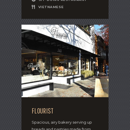
VIETNAMESE
FLOURIST
Spacious, airy bakery serving up
breads and pastries made from