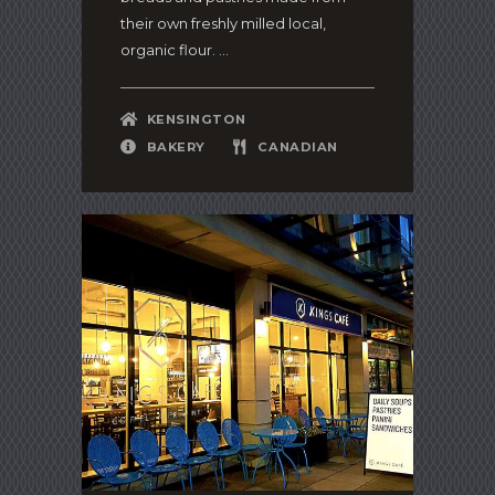
their own freshly milled local,
organic flour. ...
KENSINGTON
BAKERY
CANADIAN