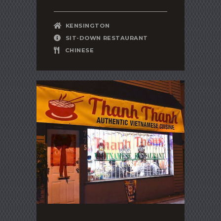
KENSINGTON
SIT-DOWN RESTAURANT
CHINESE