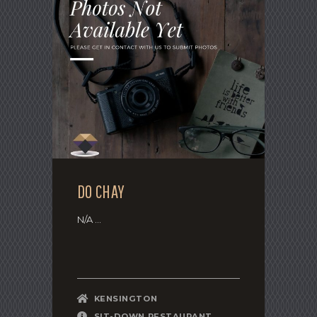
DO CHAY
N/A ...
KENSINGTON
SIT-DOWN RESTAURANT