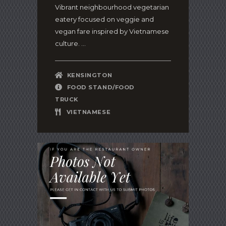
Vibrant neighbourhood vegetarian
eatery focused on veggie and
vegan fare inspired by Vietnamese
culture. ...
KENSINGTON
FOOD STAND/FOOD
TRUCK
VIETNAMESE