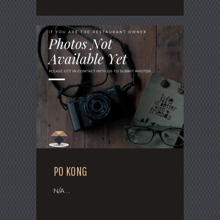
PO KONG
N/A ...