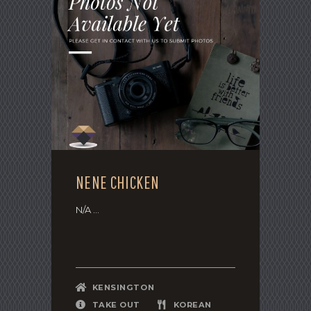
NENE CHICKEN
N/A ...
KENSINGTON
TAKE OUT
KOREAN