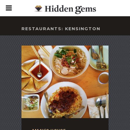
RESTAURANTS: KENSINGTON