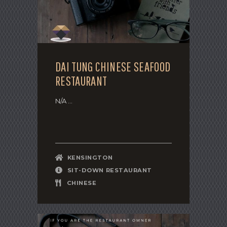
DAI TUNG CHINESE SEAFOOD
RESTAURANT
N/A ...
KENSINGTON
SIT-DOWN RESTAURANT
CHINESE