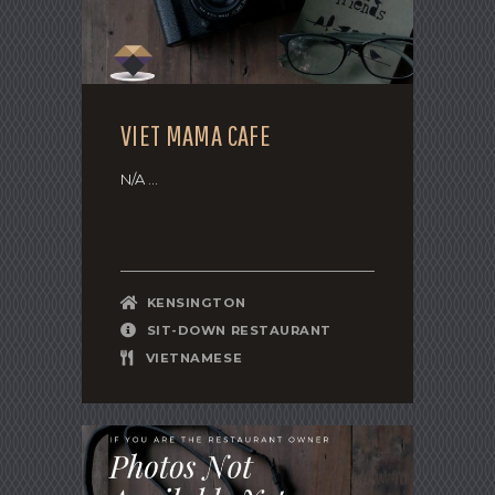
VIET MAMA CAFE
N/A ...
KENSINGTON
SIT-DOWN RESTAURANT
VIETNAMESE