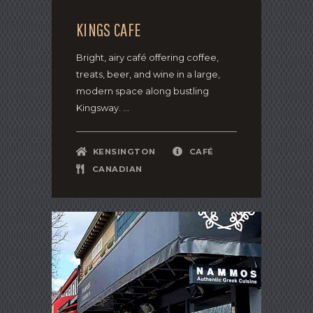
KINGS CAFE
Bright, airy café offering coffee,
treats, beer, and wine in a large,
modern space along bustling
Kingsway. ...
KENSINGTON
CAFÉ
CANADIAN