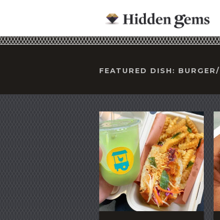
FEATURED DISH: BURGE