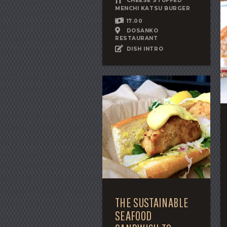
CHEESE STUFFED
MENCHI KATSU BURGER
17.00
DOSANKO
RESTAURANT
DISH INTRO
THE SUSTAINABLE
SEAFOOD