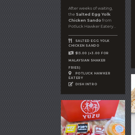
After weeks of waiting,
the
Salted Egg Yolk
Chicken Sando
from
Potluck Hawker Eatery...
SALTED EGG YOLK
CHICKEN SANDO
$13.00 (+3.00 FOR
MALAYSIAN SHAKER
FRIES)
POTLUCK HAWKER
EATERY
DISH INTRO