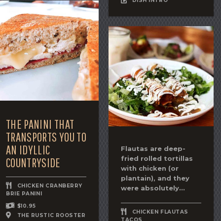
DISH INTRO
THE PANINI THAT
TRANSPORTS YOU TO
AN IDYLLIC
Flautas are deep-
fried rolled tortillas
COUNTRYSIDE
with chicken (or
plantain), and they
CHICKEN CRANBERRY
were absolutely...
BRIE PANINI
$10.95
CHICKEN FLAUTAS
THE RUSTIC ROOSTER
TACOS