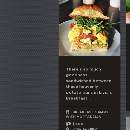
There’s so much
goodness
sandwiched between
these heavenly
potato buns in Livia’s
Breakfast...
BREAKFAST SAMMY
WITH MORTADELLA
$9.00
LIVIA BAKERY