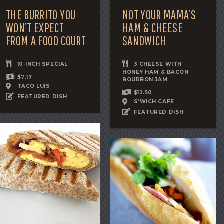
THE BURRITO YOU
NOT YOUR MAMA’S
WON’T EXPECT
HAM & CHEESE
FROM A FOOD COURT
SANDWICH
10-INCH SPECIAL
3 CHEESE WITH
HONEY HAM & BACON
$7.17
BOURBON JAM
TACO LUIS
$12.50
FEATURED DISH
S’WICH CAFE
FEATURED DISH