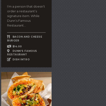
I’m a person that doesn’t
order a restaurant’s
signature item. While
Dunn’s Famous
Restaurant...
BACON AND CHEESE
BURGER
$14.00
DUNN’S FAMOUS
RESTAURANT
DISH INTRO