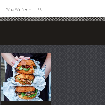
Who We Are