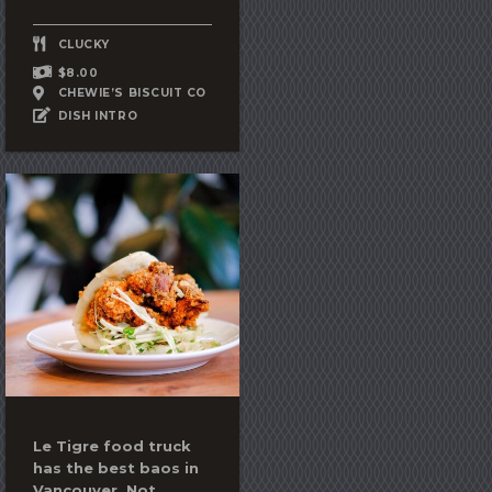
CLUCKY
$8.00
CHEWIE’S BISCUIT CO
DISH INTRO
Le Tigre food truck
has the best baos in
Vancouver. Not