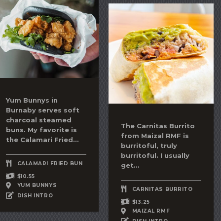
Yum Bunnys in
Burnaby serves soft
charcoal steamed
The
Carnitas Burrito
buns. My favorite is
from Maizal RMF is
the
Calamari Fried...
burritoful, truly
burritoful. I usually
CALAMARI FRIED BUN
get...
$10.55
YUM BUNNYS
CARNITAS BURRITO
DISH INTRO
$13.25
MAIZAL RMF