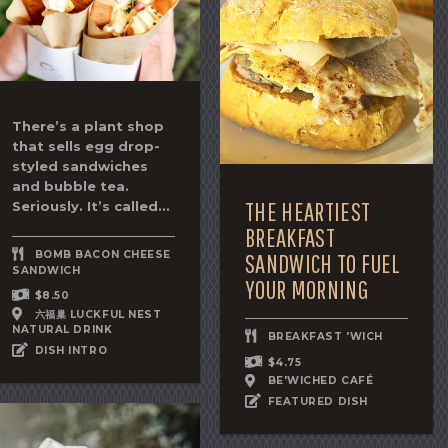
There’s a plant shop
that sells egg drop-
styled sandwiches
and bubble tea.
THE HEARTIEST
Seriously. It’s called...
BREAKFAST
BOMB BACON CHEESE
SANDWICH TO FUEL
SANDWICH
YOUR MORNING
$8.50
六福巢 LUCKFUL NEST
NATURAL DRINK
BREAKFAST 'WICH
DISH INTRO
$4.75
BE'WICHED CAFÉ
FEATURED DISH