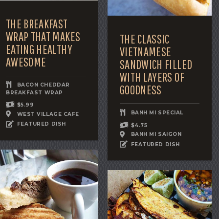
THE BREAKFAST
WRAP THAT MAKES
THE CLASSIC
EATING HEALTHY
VIETNAMESE
AWESOME
SANDWICH FILLED
WITH LAYERS OF
BACON CHEDDAR
GOODNESS
BREAKFAST WRAP
$5.99
BANH MI SPECIAL
WEST VILLAGE CAFE
FEATURED DISH
$4.75
BANH MI SAIGON
FEATURED DISH