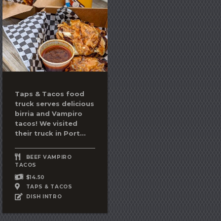
Taps & Tacos food
truck serves delicious
birria and Vampiro
tacos! We visited
their truck in Port...
BEEF VAMPIRO
TACOS
$14.50
TAPS & TACOS
DISH INTRO