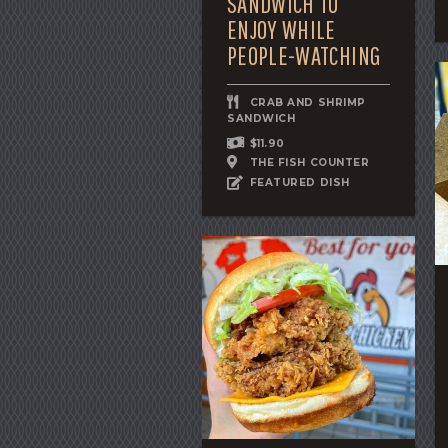
SANDWICH TO
ENJOY WHILE
PEOPLE-WATCHING
CRAB AND SHRIMP
SANDWICH
$11.90
THE FISH COUNTER
FEATURED DISH