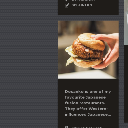
DISH INTRO
Dosanko is one of my
favourite Japanese
fusion restaurants.
They offer Western-
influenced Japanese...