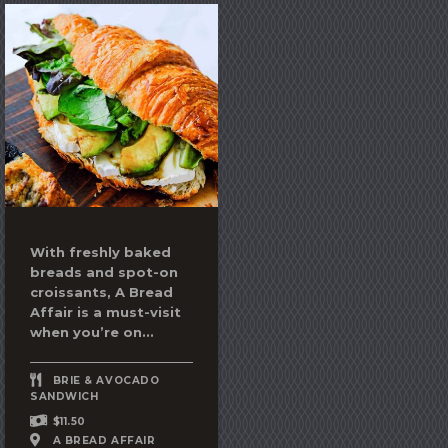
With freshly baked
breads and spot-on
croissants, A Bread
Affair is a must-visit
when you’re on...
BRIE & AVOCADO
SANDWICH
$11.50
A BREAD AFFAIR