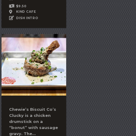
$9.50
KIND CAFE
DISH INTRO
Chewie’s Biscuit Co’s
Clucky is a chicken
drumstick on a
“bonut” with sausage
gravy. The...