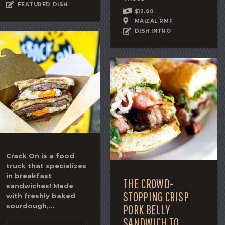
FEATURED DISH
$12.00
MAIZAL RMF
DISH INTRO
Crack On is a food
truck that specializes
in breakfast
THE CROWD-
sandwiches! Made
STOPPING CRISP
with freshly baked
sourdough,...
PORK BELLY
SANDWICH TO