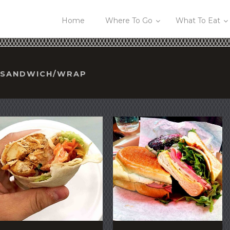
Home
Where To Go
What To Eat
R/SANDWICH/WRAP