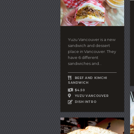
Yuzu Vancouver is a new
sandwich and dessert
place in Vancouver. They
have 6 different
sandwiches and...
BEEF AND KIMCHI
SANDWICH
$4.50
YUZU VANCOUVER
DISH INTRO