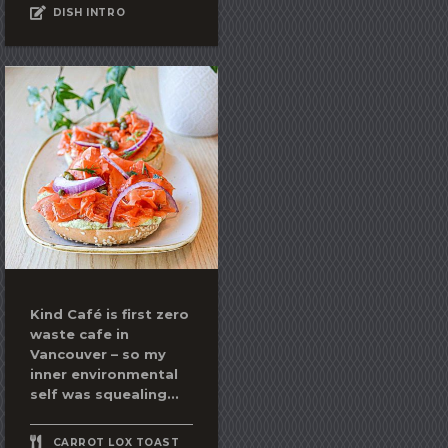
DISH INTRO
Kind Café is first zero
waste cafe in
Vancouver – so my
inner environmental
self was squealing...
CARROT LOX TOAST