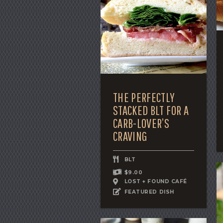
THE PERFECTLY
STACKED BLT FOR A
CARB-LOVER’S
CRAVING
BLT
$9.00
LOST + FOUND CAFÉ
FEATURED DISH