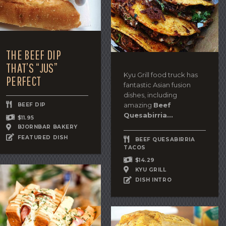
THE BEEF DIP
THAT’S “JUS”
Kyu Grill food truck has
PERFECT
fantastic Asian fusion
dishes, including
amazing
Beef
BEEF DIP
Quesabirria...
$11.95
BJORNBAR BAKERY
FEATURED DISH
BEEF QUESABIRRIA
TACOS
$14.29
KYU GRILL
DISH INTRO