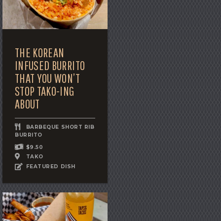
THE KOREAN
INFUSED BURRITO
THAT YOU WON’T
STOP TAKO-ING
ABOUT
BARBEQUE SHORT RIB
BURRITO
$9.50
TAKO
FEATURED DISH