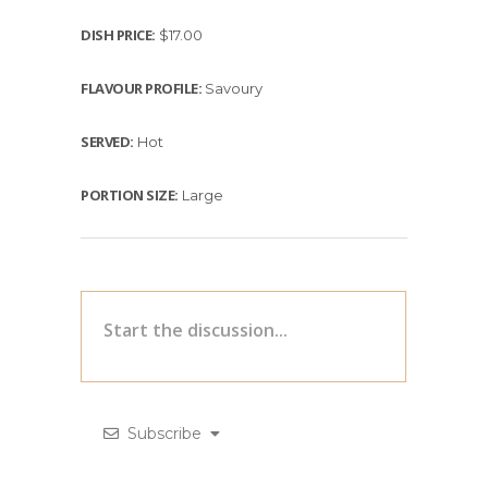
DISH PRICE:
$17.00
FLAVOUR PROFILE:
Savoury
SERVED:
Hot
PORTION SIZE:
Large
Subscribe