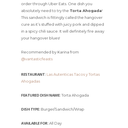
order through Uber Eats. One dish you
absolutely need to try the
Torta Ahogada
!
This sandwich is fittingly called the hangover
cure as it’s stuffed with juicy pork and dipped
in a spicy chili sauce. It will definitely fire away
your hangover blues!
Recommended by Karina from
@vantasticfeasts
RESTAURANT:
Las Autenticas Tacos y Tortas
Ahogadas
FEATURED DISH NAME:
Torta Ahogada
DISH TYPE:
Burger/Sandwich/Wrap
AVAILABLE FOR:
All Day