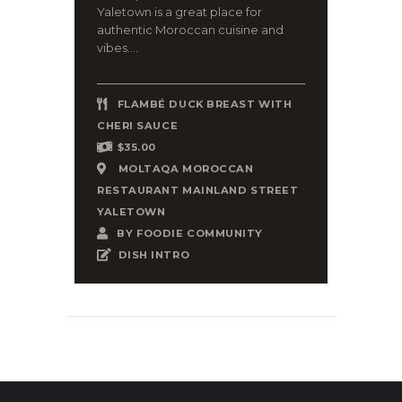
Yaletown is a great place for
authentic Moroccan cuisine and
vibes....
FLAMBÉ DUCK BREAST WITH
CHERI SAUCE
$35.00
MOLTAQA MOROCCAN
RESTAURANT MAINLAND STREET
YALETOWN
BY
FOODIE COMMUNITY
DISH INTRO