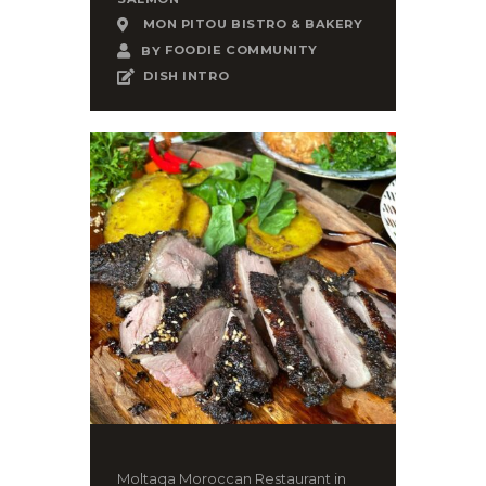
MON PITOU BISTRO & BAKERY
BY
FOODIE COMMUNITY
DISH INTRO
Moltaqa Moroccan Restaurant in