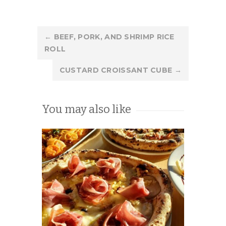
Post
←
BEEF, PORK, AND SHRIMP RICE
ROLL
navigation
CUSTARD CROISSANT CUBE
→
You may also like