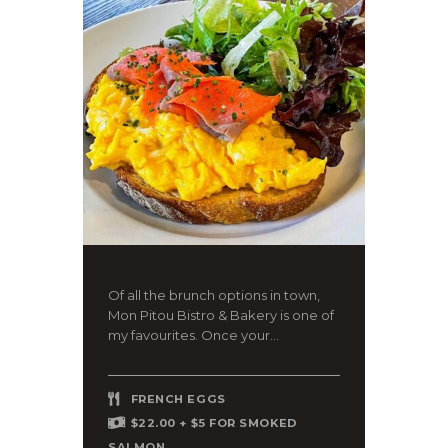
Of all the brunch options in town,
Mon Pitou Bistro & Bakery is one of
my favourites. Once your...
FRENCH EGGS
$22.00 + $5 FOR SMOKED
SALMON