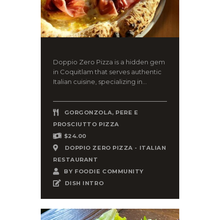
Doppio Zero Pizza is a hidden gem
in Coquitlam that serves authentic
Italian cuisine, specializing in...
GORGONZOLA, PERE E
PROSCIUTTO PIZZA
$24.00
DOPPIO ZERO PIZZA - ITALIAN
RESTAURANT
BY
FOODIE COMMUNITY
DISH INTRO