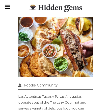
Foodie Community
Las Autenticas Tacos y Tortas Ahogadas
operates out of the The Lazy Gourmet and
serves a variety of delicious food you can