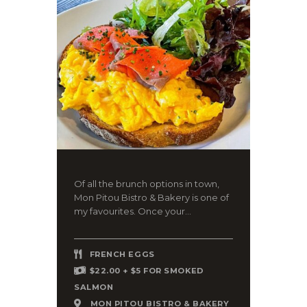
Of all the brunch options in town,
Mon Pitou Bistro & Bakery is one of
my favourites. Once your...
FRENCH EGGS
$22.00 + $5 FOR SMOKED
SALMON
MON PITOU BISTRO & BAKERY