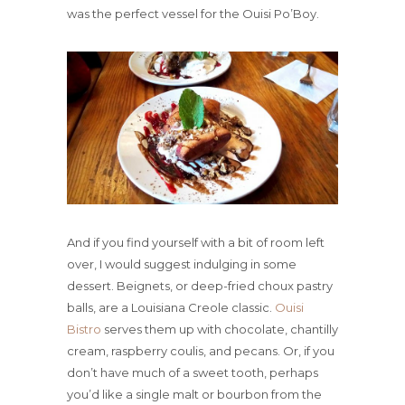
was the perfect vessel for the Ouisi Po’Boy.
And if you find yourself with a bit of room left
over, I would suggest indulging in some
dessert. Beignets, or deep-fried choux pastry
balls, are a Louisiana Creole classic.
Ouisi
Bistro
serves them up with chocolate, chantilly
cream, raspberry coulis, and pecans. Or, if you
don’t have much of a sweet tooth, perhaps
you’d like a single malt or bourbon from the