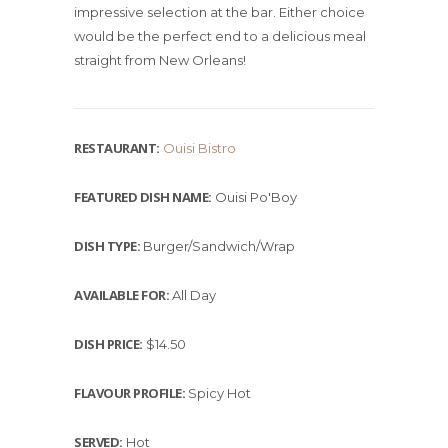
impressive selection at the bar. Either choice
would be the perfect end to a delicious meal
straight from New Orleans!
RESTAURANT:
Ouisi Bistro
FEATURED DISH NAME:
Ouisi Po'Boy
DISH TYPE:
Burger/Sandwich/Wrap
AVAILABLE FOR:
All Day
DISH PRICE:
$14.50
FLAVOUR PROFILE:
Spicy Hot
SERVED:
Hot