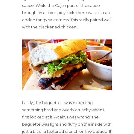
sauce. While the Cajun part of the sauce
brought in a nice spicy kick, there was also an
added tangy sweetness. This really paired well
with the blackened chicken.
Lastly, the baguette. I was expecting
something hard and overly crunchy when I
first looked at it. Again, I was wrong. The
baguette was light and fluffy on the inside with
just a bit of a textured crunch on the outside. It