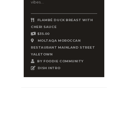
vibes....
FLAMBÉ DUCK BREAST WITH
CHERI SAUCE
$35.00
MOLTAQA MOROCCAN
RESTAURANT MAINLAND STREET
YALETOWN
BY
FOODIE COMMUNITY
DISH INTRO