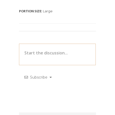
PORTION SIZE:
Large
Subscribe