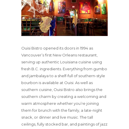
Ouisi Bistro opened its doors in 1994 as
Vancouver’s first New Orleans restaurant,
serving up authentic Louisiana cuisine using
fresh B.C. ingredients. Everything from gumbo
and jambalaya to a shelf-full of southern-style
bourbon is available at Ouisi. As well as
southern cuisine, Ouisi Bistro also brings the
southern charm by creating a welcoming and
warm atmosphere whether you’re joining
them for brunch with the family, a late-night
snack, or dinner and live music. The tall
ceilings, fully stocked bar, and paintings of jazz