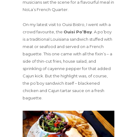
musicians set the scene for a flavourful meal in
NoLa’s French Quarter.
On my latest visit to Ouisi Bistro, I went with a
crowd favourite, the
Ouisi Po’Boy
. A po’boy
is a traditional Louisiana sandwich stuffed with
meat or seafood and served on a French
baguette. This one came with all the fixin’s – a
side of thin-cut fries, house salad, and
sprinkling of cayenne pepper for that added
Cajun kick. But the highlight was, of course,
the po’boy sandwich itself – blackened
chicken and Cajun tartar sauce on a fresh
baguette.