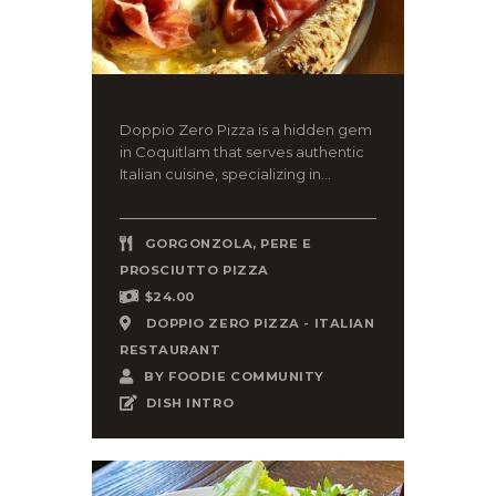
Doppio Zero Pizza is a hidden gem
in Coquitlam that serves authentic
Italian cuisine, specializing in...
GORGONZOLA, PERE E
PROSCIUTTO PIZZA
$24.00
DOPPIO ZERO PIZZA - ITALIAN
RESTAURANT
BY
FOODIE COMMUNITY
DISH INTRO