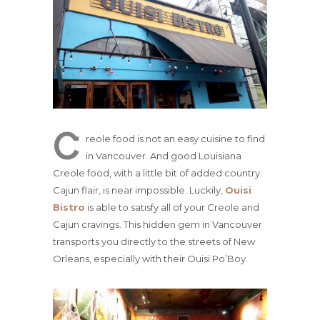
C
reole food is not an easy cuisine to find
in Vancouver. And good Louisiana
Creole food, with a little bit of added country
Cajun flair, is near impossible. Luckily,
Ouisi
Bistro
is able to satisfy all of your Creole and
Cajun cravings. This hidden gem in Vancouver
transports you directly to the streets of New
Orleans, especially with their Ouisi Po’Boy.