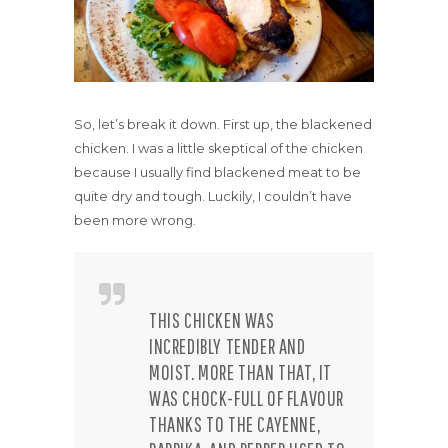
So, let’s break it down. First up, the blackened
chicken. I was a little skeptical of the chicken
because I usually find blackened meat to be
quite dry and tough. Luckily, I couldn’t have
been more wrong.
THIS CHICKEN WAS
INCREDIBLY TENDER AND
MOIST. MORE THAN THAT, IT
WAS CHOCK-FULL OF FLAVOUR
THANKS TO THE CAYENNE,