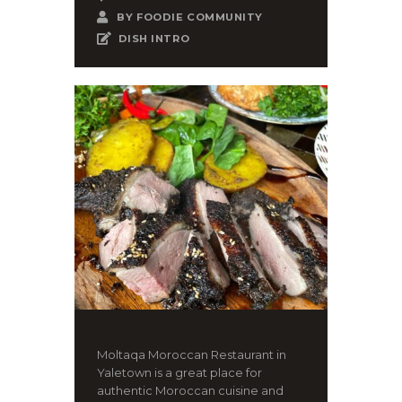
BY
FOODIE COMMUNITY
DISH INTRO
Moltaqa Moroccan Restaurant in
Yaletown is a great place for
authentic Moroccan cuisine and