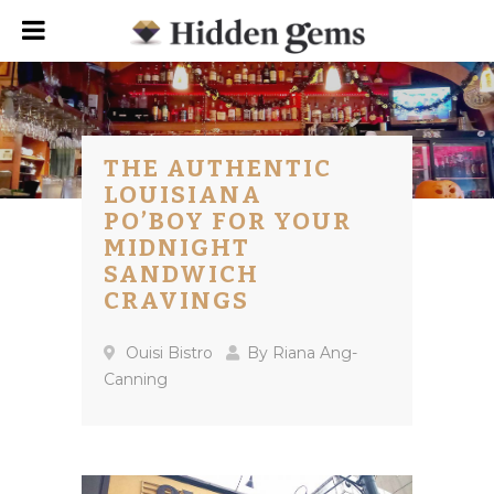
THE AUTHENTIC
LOUISIANA
PO’BOY FOR YOUR
MIDNIGHT
SANDWICH
CRAVINGS
Ouisi Bistro
By
Riana Ang-
Canning