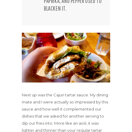
PAPRIKA, AND PEPPER USED TO
BLACKEN IT.
Next up was the Cajun tartar sauce. My dining
mate and I were actually so impressed by this
sauce and how well it complemented our
dishes that we asked for another serving to
dip our fries into. More like an aioli, it was
lighter and thinner than your regular tartar