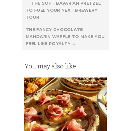
Post
←
THE SOFT BAVARIAN PRETZEL
TO FUEL YOUR NEXT BREWERY
navigation
TOUR
THE FANCY CHOCOLATE
MANDARIN WAFFLE TO MAKE YOU
FEEL LIKE ROYALTY
→
You may also like