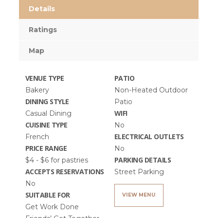
Details
Ratings
Map
VENUE TYPE
PATIO
Bakery
Non-Heated Outdoor
DINING STYLE
Patio
WIFI
Casual Dining
CUISINE TYPE
No
ELECTRICAL OUTLETS
French
PRICE RANGE
No
PARKING DETAILS
$4 - $6 for pastries
ACCEPTS RESERVATIONS
Street Parking
No
SUITABLE FOR
VIEW MENU
Get Work Done