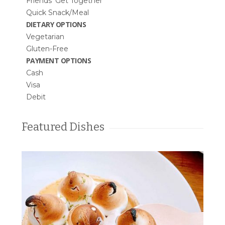
Friends’ Get Together
Quick Snack/Meal
DIETARY OPTIONS
Vegetarian
Gluten-Free
PAYMENT OPTIONS
Cash
Visa
Debit
Featured Dishes