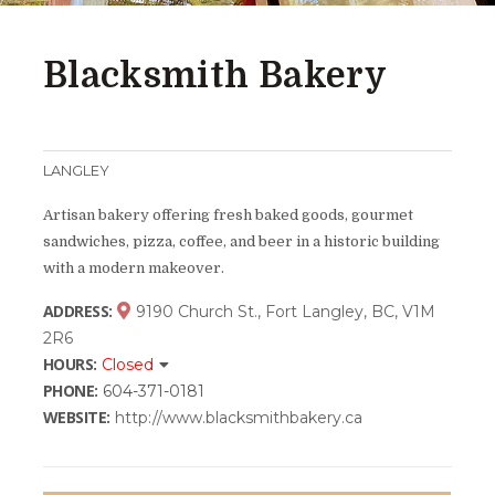
Blacksmith Bakery
LANGLEY
Artisan bakery offering fresh baked goods, gourmet
sandwiches, pizza, coffee, and beer in a historic building
with a modern makeover.
ADDRESS:
9190 Church St., Fort Langley, BC, V1M
2R6
HOURS:
Closed
PHONE:
604-371-0181
WEBSITE:
http://www.blacksmithbakery.ca