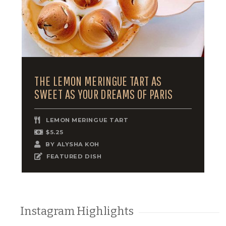
THE LEMON MERINGUE TART AS
SWEET AS YOUR DREAMS OF PARIS
LEMON MERINGUE TART
$5.25
BY
ALYSHA KOH
FEATURED DISH
Instagram Highlights