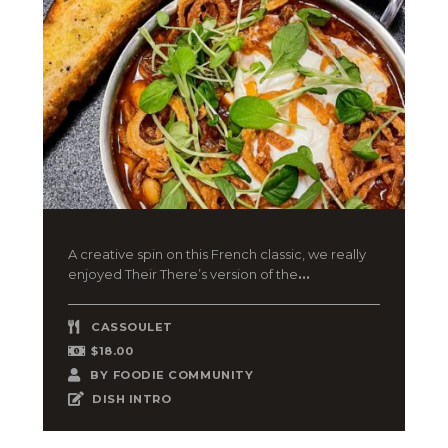
A creative spin on this French classic, we really
enjoyed Their There’s version of the
...
CASSOULET
$18.00
BY
FOODIE COMMUNITY
DISH INTRO