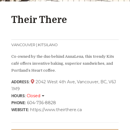
Their There
VANCOUVER | KITSILANO
Co-owned by the duo behind AnnaLena, this trendy Kits
café offers inventive baking, superior sandwiches, and
Portland’s Heart coffee.
ADDRESS:
2042 West 4th Ave, Vancouver, BC, V6J
1M9
HOURS:
Closed
PHONE:
604-736-8828
WEBSITE:
https://www.theirthere.ca