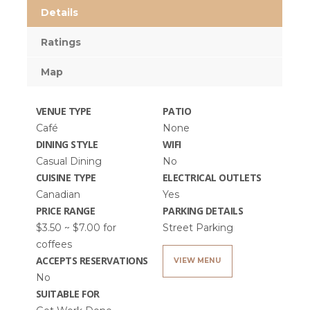
Details
Ratings
Map
VENUE TYPE
PATIO
Café
None
DINING STYLE
WIFI
Casual Dining
No
CUISINE TYPE
ELECTRICAL OUTLETS
Canadian
Yes
PRICE RANGE
PARKING DETAILS
$3.50 ~ $7.00 for
Street Parking
coffees
ACCEPTS RESERVATIONS
VIEW MENU
No
SUITABLE FOR