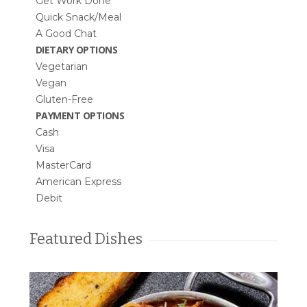
Get Work Done
Quick Snack/Meal
A Good Chat
DIETARY OPTIONS
Vegetarian
Vegan
Gluten-Free
PAYMENT OPTIONS
Cash
Visa
MasterCard
American Express
Debit
Featured Dishes