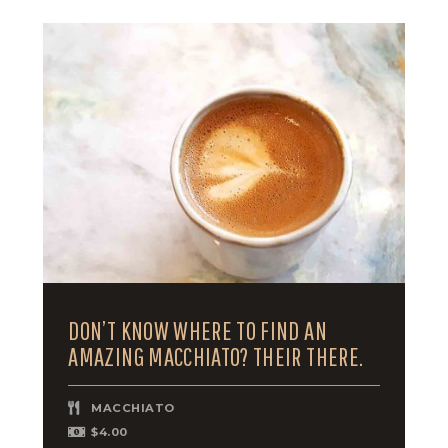
DON’T KNOW WHERE TO FIND AN
AMAZING MACCHIATO? THEIR THERE.
MACCHIATO
$4.00