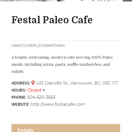
Festal Paleo Cafe
VANCOUVER | DOWNTOWN
A bright, welcoming, modern cafe serving 100% Paleo
meals, including pizza, pasta, waffle sandwiches, and
salads.
ADDRESS:
433 Granville St., Vancouver, BC, V6C 1T1
HOURS:
Closed
PHONE:
604-620-3663
WEBSITE:
http://www.festalcafe.com
Details