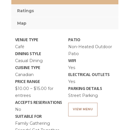
Ratings
Map
VENUE TYPE
PATIO
Café
Non-Heated Outdoor
DINING STYLE
Patio
WIFI
Casual Dining
CUISINE TYPE
Yes
ELECTRICAL OUTLETS
Canadian
PRICE RANGE
Yes
PARKING DETAILS
$10.00 ~ $15.00 for
entrees
Street Parking
ACCEPTS RESERVATIONS
No
VIEW MENU
SUITABLE FOR
Family Gathering