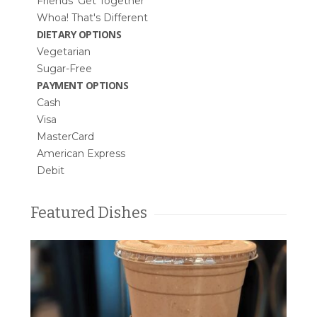
Friends’ Get Together
Whoa! That's Different
DIETARY OPTIONS
Vegetarian
Sugar-Free
PAYMENT OPTIONS
Cash
Visa
MasterCard
American Express
Debit
Featured Dishes