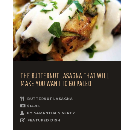
THE BUTTERNUT LASAGNA THAT WILL
MAKE YOU WANT TO GO PALEO
BUTTERNUT LASAGNA
$14.95
BY
SAMANTHA SIVERTZ
FEATURED DISH