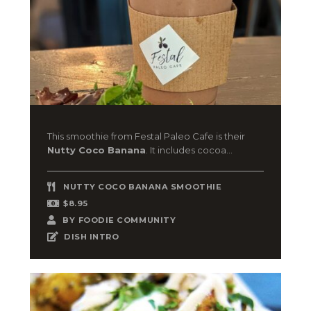
This smoothie from Festal Paleo Cafe is their
Nutty Coco Banana
. It includes cocoa...
NUTTY COCO BANANA SMOOTHIE
$8.95
BY
FOODIE COMMUNITY
DISH INTRO