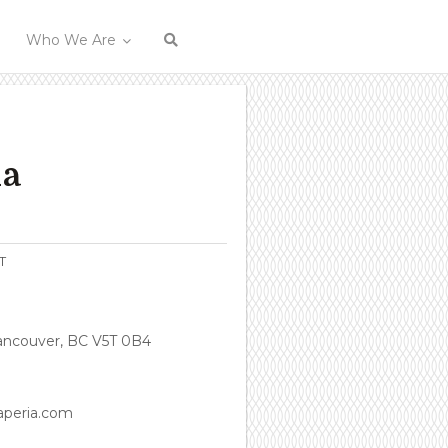
Who We Are
ia
T
Vancouver, BC V5T 0B4
aperia.com