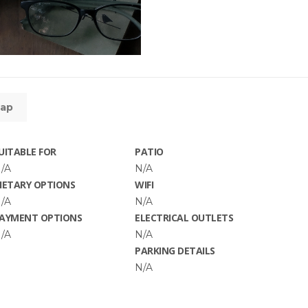
ap
UITABLE FOR
PATIO
/A
N/A
IETARY OPTIONS
WIFI
/A
N/A
AYMENT OPTIONS
ELECTRICAL OUTLETS
/A
N/A
PARKING DETAILS
N/A