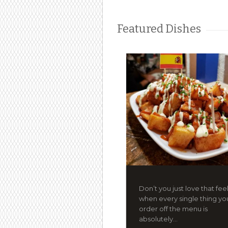
Featured Dishes
Don’t you just love that fee
when every single thing yo
order off the menu is
absolutely...