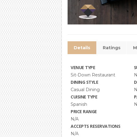
Details
Ratings
M
VENUE TYPE
S
Sit-Down Restaurant
N
DINING STYLE
D
Casual Dining
N
CUISINE TYPE
P
Spanish
N
PRICE RANGE
N/A
ACCEPTS RESERVATIONS
N/A