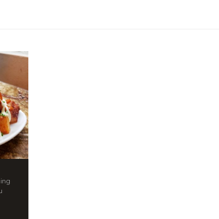
ling
u