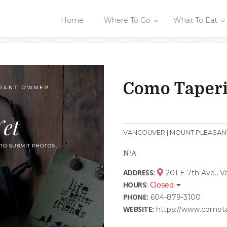
Home
Where To Go
What To Eat
Como Taper
VANCOUVER | MOUNT PLEASAN
N/A
ADDRESS:
201 E 7th Ave., 
HOURS:
Closed
PHONE:
604-879-3100
WEBSITE:
https://www.comot