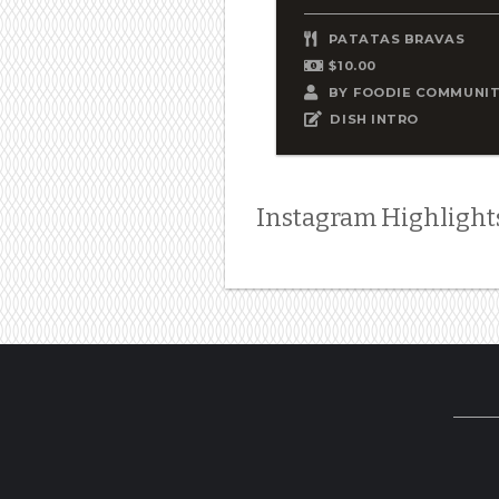
PATATAS BRAVAS
$10.00
BY
FOODIE COMMUNI
DISH INTRO
Instagram Highlight