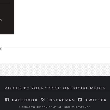
TY
s
ADD US TO YOUR "FEED" ON SOCIAL MEDIA
FACEBOOK
INSTAGRAM
TWITTER
© 2016-2018 HIDDEN GEMS. ALL RIGHTS RESERVED.