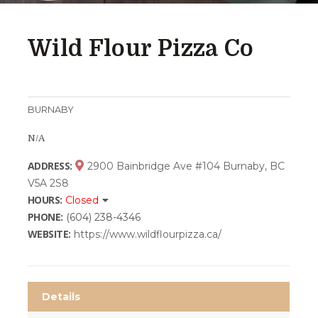
Wild Flour Pizza Co
BURNABY
N/A
ADDRESS:
2900 Bainbridge Ave #104 Burnaby, BC
V5A 2S8
HOURS:
Closed
PHONE:
(604) 238-4346
WEBSITE:
https://www.wildflourpizza.ca/
Details