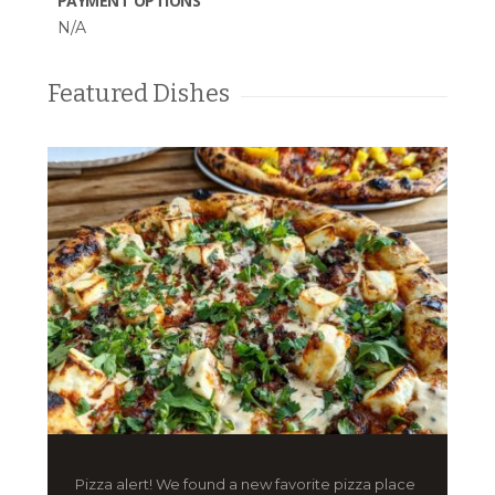
PAYMENT OPTIONS
N/A
Featured Dishes
Pizza alert! We found a new favorite pizza place