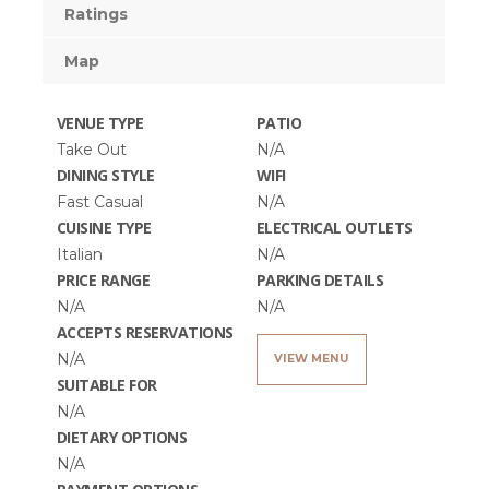
Ratings
Map
VENUE TYPE
PATIO
Take Out
N/A
DINING STYLE
WIFI
Fast Casual
N/A
CUISINE TYPE
ELECTRICAL OUTLETS
Italian
N/A
PRICE RANGE
PARKING DETAILS
N/A
N/A
ACCEPTS RESERVATIONS
N/A
VIEW MENU
SUITABLE FOR
N/A
DIETARY OPTIONS
N/A