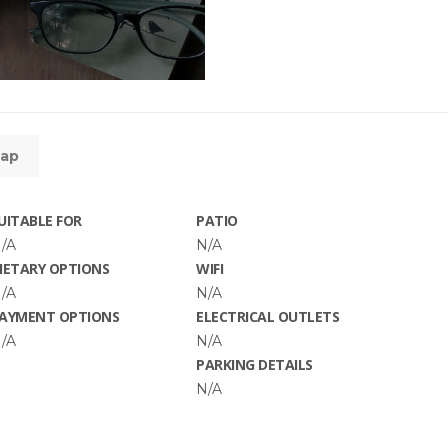
ap
UITABLE FOR
PATIO
/A
N/A
IETARY OPTIONS
WIFI
/A
N/A
AYMENT OPTIONS
ELECTRICAL OUTLETS
/A
N/A
PARKING DETAILS
N/A