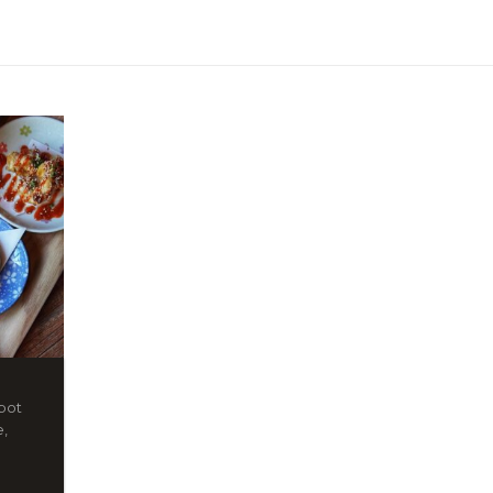
spot
e,