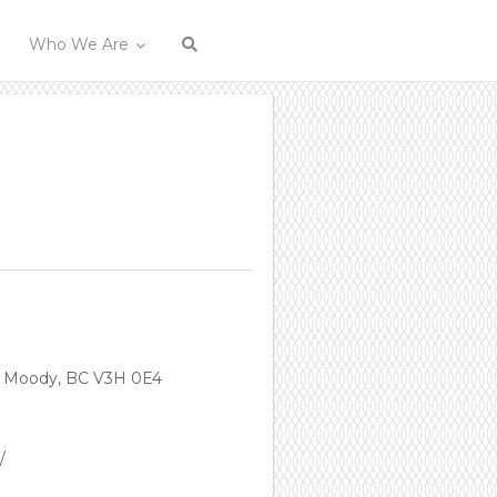
Who We Are
t Moody, BC V3H 0E4
/