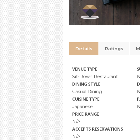
Details
Ratings
M
VENUE TYPE
S
Sit-Down Restaurant
N
DINING STYLE
D
Casual Dining
N
CUISINE TYPE
P
Japanese
N
PRICE RANGE
N/A
ACCEPTS RESERVATIONS
N/A