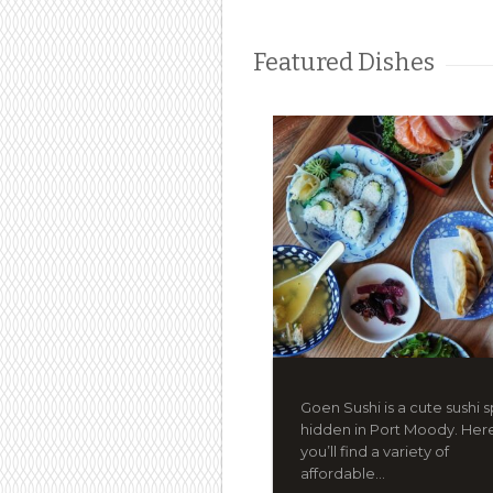
Featured Dishes
Goen Sushi is a cute sushi 
hidden in Port Moody. Her
you’ll find a variety of
affordable...