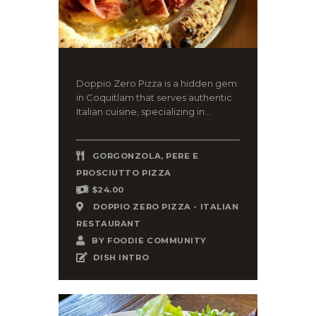
Doppio Zero Pizza is a hidden gem
in Coquitlam that serves authentic
Italian cuisine, specializing in...
GORGONZOLA, PERE E
PROSCIUTTO PIZZA
$24.00
DOPPIO ZERO PIZZA - ITALIAN
RESTAURANT
BY
FOODIE COMMUNITY
DISH INTRO