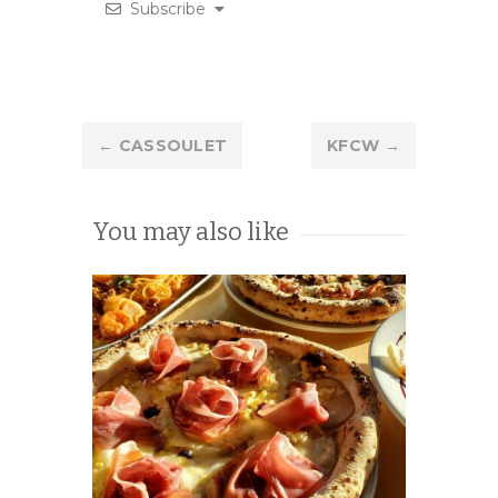
Subscribe
Post
←
CASSOULET
KFCW
→
navigation
You may also like