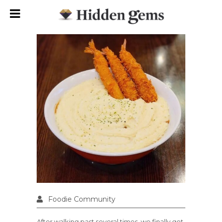
Foodie Community
After walking past several times, we finally got