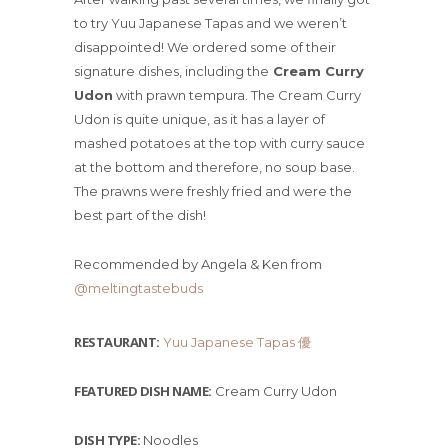
to try Yuu Japanese Tapas and we weren’t
disappointed! We ordered some of their
signature dishes, including the
Cream Curry
Udon
with prawn tempura. The Cream Curry
Udon is quite unique, as it has a layer of
mashed potatoes at the top with curry sauce
at the bottom and therefore, no soup base.
The prawns were freshly fried and were the
best part of the dish!
Recommended by Angela & Ken from
@meltingtastebuds
RESTAURANT:
Yuu Japanese Tapas 優
FEATURED DISH NAME:
Cream Curry Udon
DISH TYPE:
Noodles