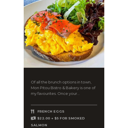
Of all the brunch options in town,
Mon Pitou Bistro & Bakery is one of
my favourites. Once your...
FRENCH EGGS
$22.00 + $5 FOR SMOKED
SALMON