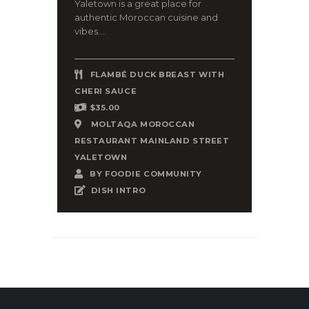
Yaletown is a great place for
authentic Moroccan cuisine and
vibes....
FLAMBÉ DUCK BREAST WITH
CHERI SAUCE
$35.00
MOLTAQA MOROCCAN
RESTAURANT MAINLAND STREET
YALETOWN
BY
FOODIE COMMUNITY
DISH INTRO