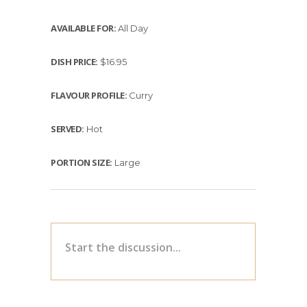
AVAILABLE FOR:
All Day
DISH PRICE:
$16.95
FLAVOUR PROFILE:
Curry
SERVED:
Hot
PORTION SIZE:
Large