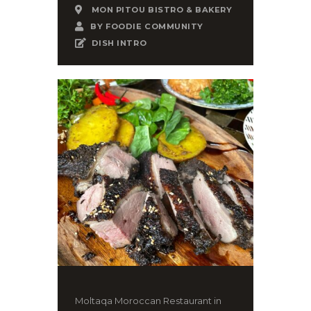
MON PITOU BISTRO & BAKERY
BY
FOODIE COMMUNITY
DISH INTRO
Moltaqa Moroccan Restaurant in