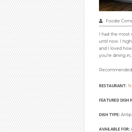
Foodie Com
I had the most i
until now. I hi
and I loved how 
you’re dining in,
Recommended 
RESTAURANT:
N
FEATURED DISH 
DISH TYPE:
Antip
AVAILABLE FOR:
A