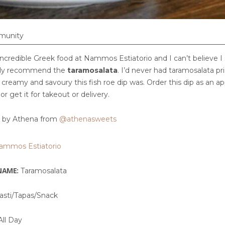
munity
ncredible Greek food at Nammos Estiatorio and I can’t believe I 
ghly recommend the
taramosalata
. I’d never had taramosalata prio
creamy and savoury this fish roe dip was. Order this dip as an a
 or get it for takeout or delivery.
by Athena from
@athenasweets
ammos Estiatorio
NAME:
Taramosalata
asti/Tapas/Snack
ll Day