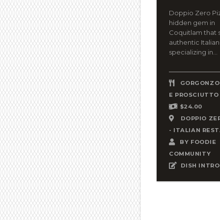
Doppio Zero Piz
hidden gem in
Coquitlam that 
authentic Italian
specializing in...
GORGONZOL
E PROSCIUTTO
$24.00
DOPPIO ZE
- ITALIAN RES
BY
FOODIE
COMMUNITY
DISH INTRO