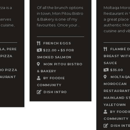
za is a
Of all the brunch options
Moltaqa Mor
in town, Mon Pitou Bistro
Restaurant in 
serves
& Bakery is one of my
a great place 
 cuisine,
favourites. Once your...
authentic Mo
cuisine and vib
FRENCH EGGS
A, PERE
FLAMBÉ 
$22.00 + $5 FOR
 PIZZA
BREAST WITH
SMOKED SALMON
SAUCE
MON PITOU BISTRO
RO PIZZA
$35.00
& BAKERY
TAURANT
MOLTAQ
BY
FOODIE
MOROCCAN
COMMUNITY
RESTAURAN
DISH INTRO
MAINLAND S
YALETOWN
BY
FOODI
COMMUNITY
DISH INT