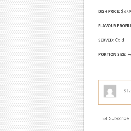
DISH PRICE:
$9.0
FLAVOUR PROFIL
SERVED:
Cold
PORTION SIZE:
Fo
Subscrib