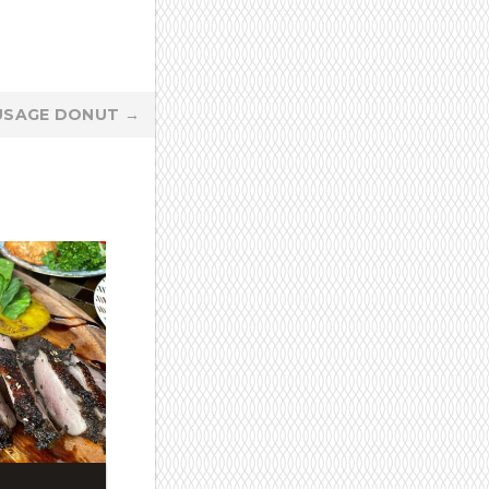
USAGE DONUT
→