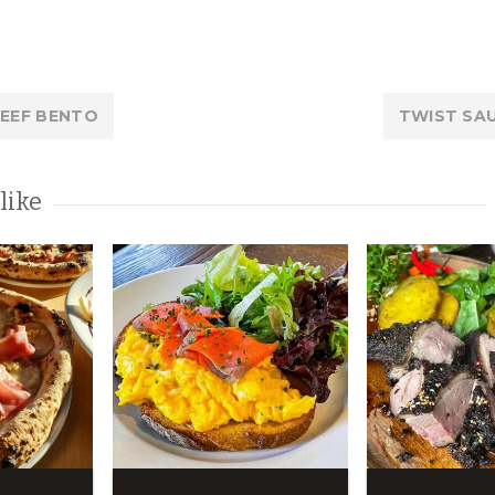
BEEF BENTO
TWIST SA
like