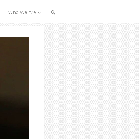
Who We Are