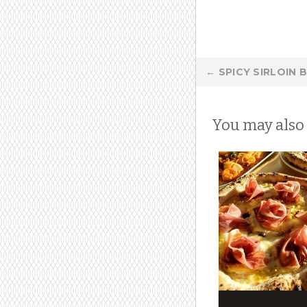
Post
←
SPICY SIRLOIN 
navigation
You may also 