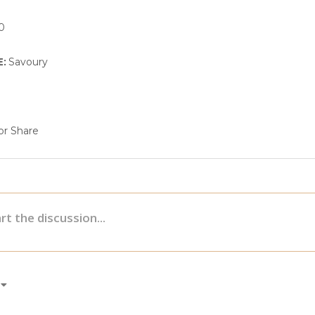
0
E:
Savoury
r Share
e