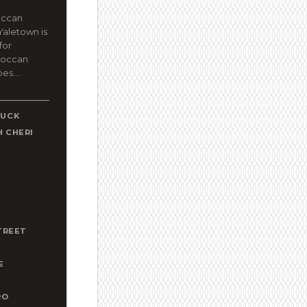
occan
Yaletown is
for
roccan
es....
DUCK
 CHERI
A
T
TREET
E
RO