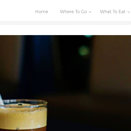
Home
Where To Go
What To Eat