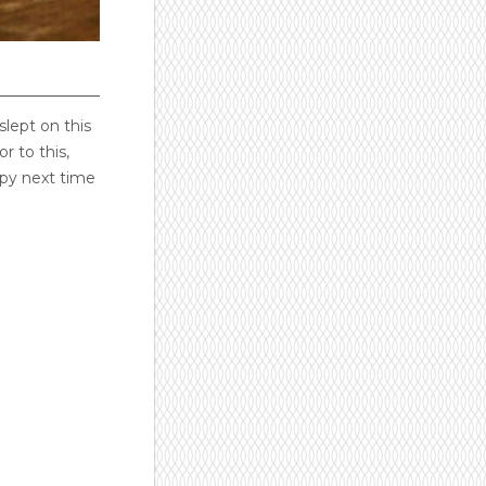
slept on this
r to this,
ppy next time