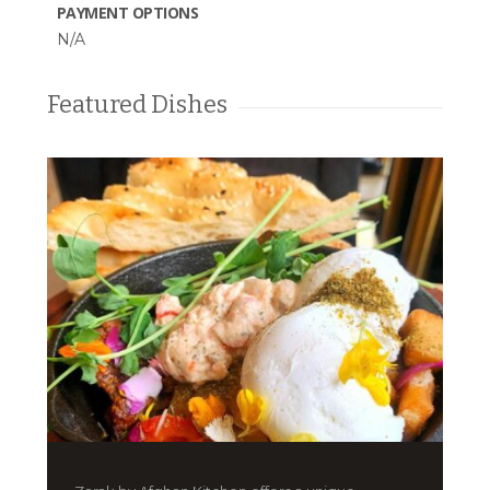
PAYMENT OPTIONS
N/A
Featured Dishes