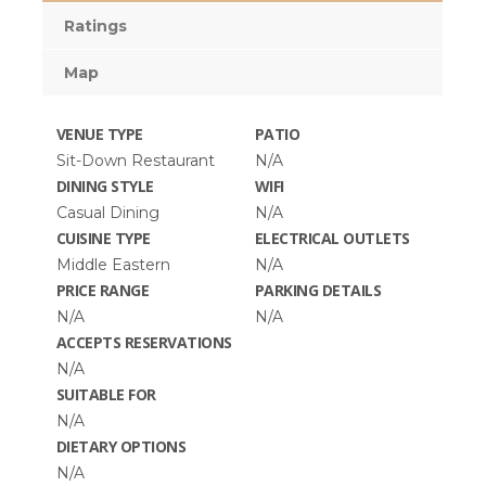
Ratings
Map
VENUE TYPE
PATIO
Sit-Down Restaurant
N/A
DINING STYLE
WIFI
Casual Dining
N/A
CUISINE TYPE
ELECTRICAL OUTLETS
Middle Eastern
N/A
PRICE RANGE
PARKING DETAILS
N/A
N/A
ACCEPTS RESERVATIONS
N/A
SUITABLE FOR
N/A
DIETARY OPTIONS
N/A