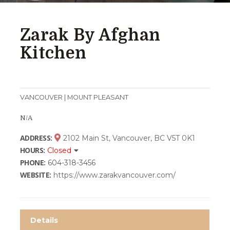
Zarak By Afghan
Kitchen
VANCOUVER | MOUNT PLEASANT
N/A
ADDRESS:
2102 Main St, Vancouver, BC V5T 0K1
HOURS:
Closed
PHONE:
604-318-3456
WEBSITE:
https://www.zarakvancouver.com/
Details