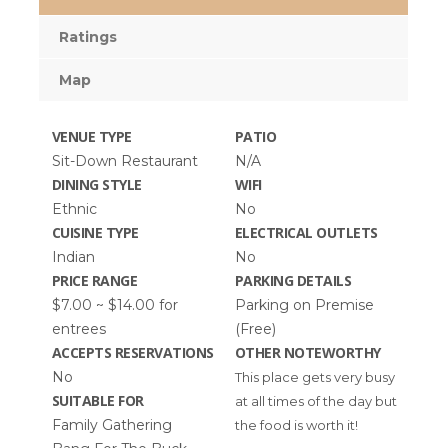
Ratings
Map
VENUE TYPE
PATIO
Sit-Down Restaurant
N/A
DINING STYLE
WIFI
Ethnic
No
CUISINE TYPE
ELECTRICAL OUTLETS
Indian
No
PRICE RANGE
PARKING DETAILS
$7.00 ~ $14.00 for
Parking on Premise
entrees
(Free)
ACCEPTS RESERVATIONS
OTHER NOTEWORTHY
No
This place gets very busy
SUITABLE FOR
at all times of the day but
Family Gathering
the food is worth it!