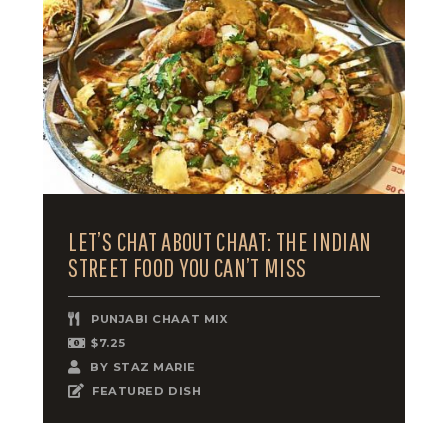
LET’S CHAT ABOUT CHAAT: THE INDIAN
STREET FOOD YOU CAN’T MISS
PUNJABI CHAAT MIX
$7.25
BY
STAZ MARIE
FEATURED DISH