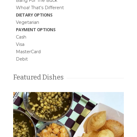
Bang For The Buck
Whoa! That's Different
DIETARY OPTIONS
Vegetarian
PAYMENT OPTIONS
Cash
Visa
MasterCard
Debit
Featured Dishes