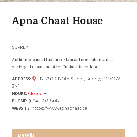
Apna Chaat House
SURREY
Authentic, casual Indian restaurant specializing in a
variety of chaat and other Indian street food.
ADDRESS:
112-7500 120th Street, Surrey, BC V3W
3N1
HOURS:
Closed
PHONE:
(604) 502-8081
WEBSITE:
https://www.apnachaat.ca
Details