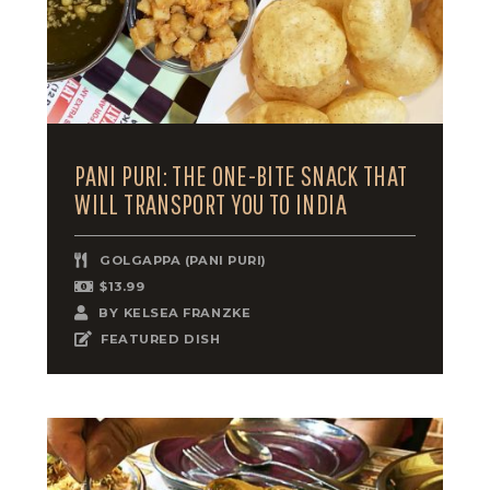
PANI PURI: THE ONE-BITE SNACK THAT
WILL TRANSPORT YOU TO INDIA
GOLGAPPA (PANI PURI)
$13.99
BY
KELSEA FRANZKE
FEATURED DISH