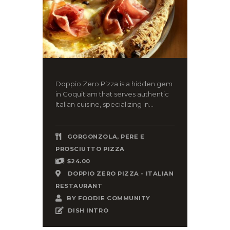
Doppio Zero Pizza is a hidden gem
in Coquitlam that serves authentic
Italian cuisine, specializing in...
GORGONZOLA, PERE E
PROSCIUTTO PIZZA
$24.00
DOPPIO ZERO PIZZA - ITALIAN
RESTAURANT
BY
FOODIE COMMUNITY
DISH INTRO