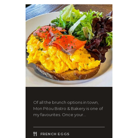
Of all the brunch options in town,
Mon Pitou Bistro & Bakery is one of
my favourites. Once your...
FRENCH EGGS