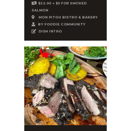
$22.00 + $5 FOR SMOKED
SALMON
MON PITOU BISTRO & BAKERY
BY
FOODIE COMMUNITY
DISH INTRO