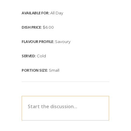
AVAILABLE FOR:
All Day
DISH PRICE:
$6.00
FLAVOUR PROFILE:
Savoury
SERVED:
Cold
PORTION SIZE:
Small