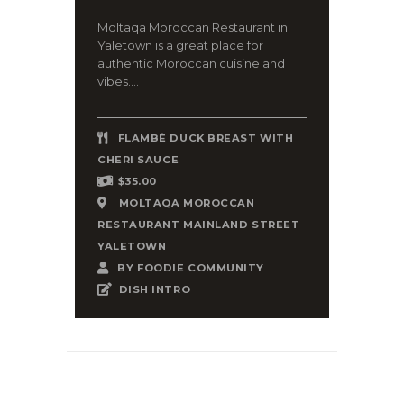
Moltaqa Moroccan Restaurant in
Yaletown is a great place for
authentic Moroccan cuisine and
vibes....
FLAMBÉ DUCK BREAST WITH
CHERI SAUCE
$35.00
MOLTAQA MOROCCAN
RESTAURANT MAINLAND STREET
YALETOWN
BY
FOODIE COMMUNITY
DISH INTRO