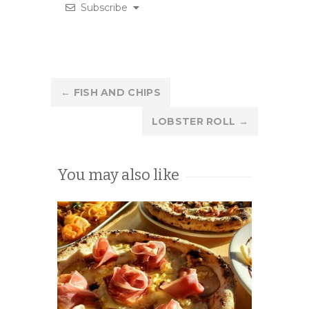
Subscribe
Post
←
FISH AND CHIPS
navigation
LOBSTER ROLL
→
You may also like