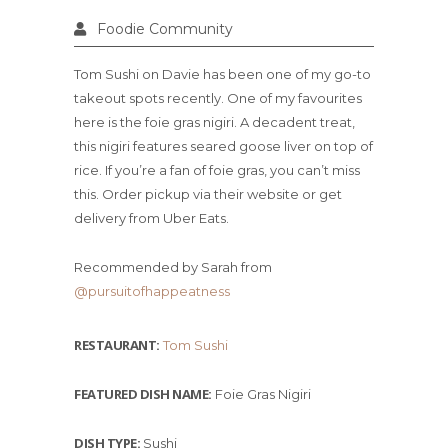
Foodie Community
Tom Sushi on Davie has been one of my go-to
takeout spots recently. One of my favourites
here is the foie gras nigiri. A decadent treat,
this nigiri features seared goose liver on top of
rice. If you’re a fan of foie gras, you can’t miss
this. Order pickup via their website or get
delivery from Uber Eats.
Recommended by Sarah from
@pursuitofhappeatness
RESTAURANT:
Tom Sushi
FEATURED DISH NAME:
Foie Gras Nigiri
DISH TYPE:
Sushi