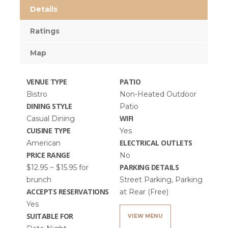
Details
Ratings
Map
VENUE TYPE
PATIO
Bistro
Non-Heated Outdoor
DINING STYLE
Patio
WIFI
Casual Dining
CUISINE TYPE
Yes
ELECTRICAL OUTLETS
American
PRICE RANGE
No
PARKING DETAILS
$12.95 ~ $15.95 for
brunch
Street Parking, Parking
ACCEPTS RESERVATIONS
at Rear (Free)
Yes
SUITABLE FOR
VIEW MENU