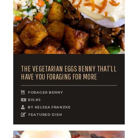
THE VEGETARIAN EGGS BENNY THAT’LL
HAVE YOU FORAGING FOR MORE
FORAGER BENNY
$15.95
BY
KELSEA FRANZKE
FEATURED DISH