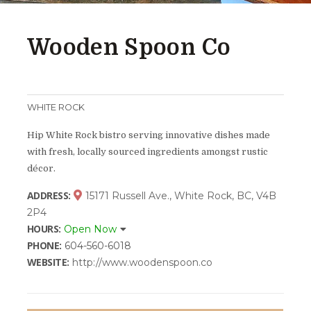
Wooden Spoon Co
WHITE ROCK
Hip White Rock bistro serving innovative dishes made
with fresh, locally sourced ingredients amongst rustic
décor.
ADDRESS:
15171 Russell Ave., White Rock, BC, V4B
2P4
HOURS:
Open Now
PHONE:
604-560-6018
WEBSITE:
http://www.woodenspoon.co