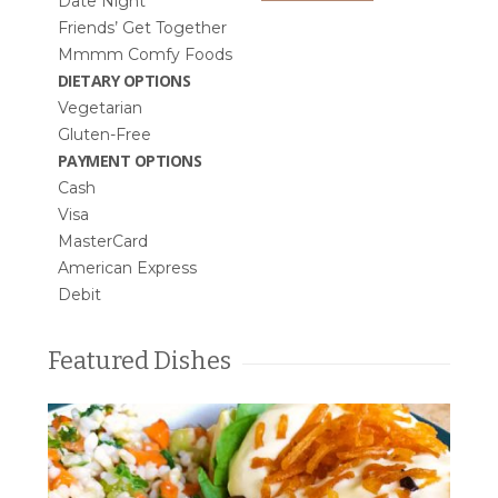
Date Night
Friends’ Get Together
Mmmm Comfy Foods
DIETARY OPTIONS
Vegetarian
Gluten-Free
PAYMENT OPTIONS
Cash
Visa
MasterCard
American Express
Debit
Featured Dishes