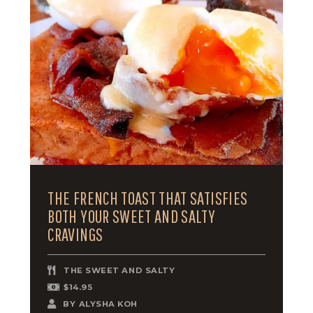
THE FRENCH TOAST THAT SATISFIES
BOTH YOUR SWEET AND SALTY
CRAVINGS
THE SWEET AND SALTY
$14.95
BY
ALYSHA KOH