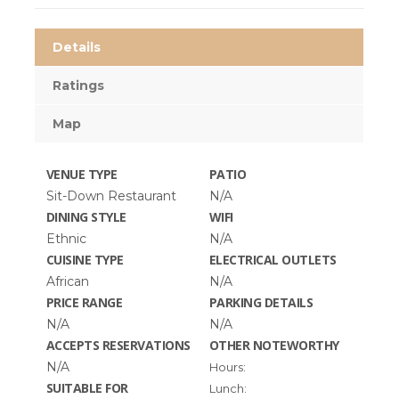
Details
Ratings
Map
VENUE TYPE
PATIO
Sit-Down Restaurant
N/A
DINING STYLE
WIFI
Ethnic
N/A
CUISINE TYPE
ELECTRICAL OUTLETS
African
N/A
PRICE RANGE
PARKING DETAILS
N/A
N/A
ACCEPTS RESERVATIONS
OTHER NOTEWORTHY
N/A
Hours:
SUITABLE FOR
Lunch: