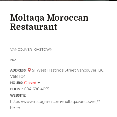
Moltaqa Moroccan
Restaurant
VANCOUVER | GASTOWN
N/A
ADDRESS:
51 West Hastings Street Vancouver, BC
V6B 1G4
HOURS:
Closed
PHONE:
604-696-4055
WEBSITE:
https://www.instagram.com/moltaqa.vancouver/?
hl=en