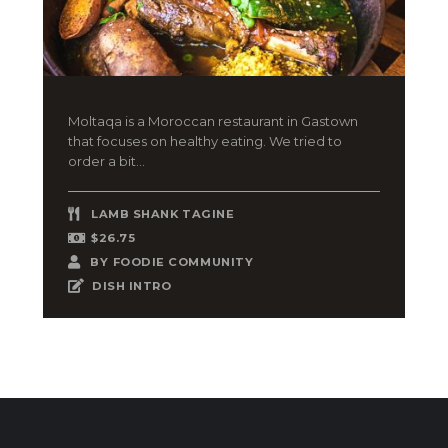
Moltaqa is a Moroccan restaurant in Gastown
that focuses on healthy eating. We tried to
order a bit...
LAMB SHANK TAGINE
$26.75
BY
FOODIE COMMUNITY
DISH INTRO