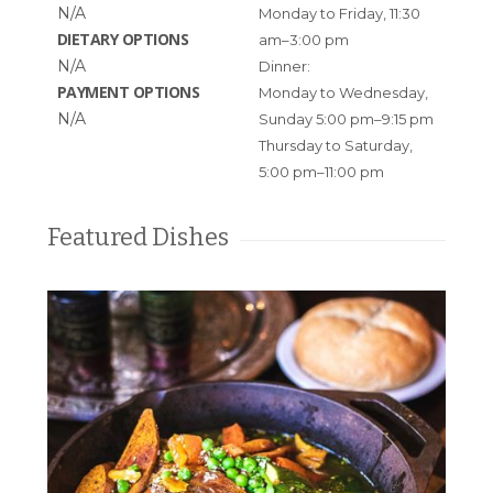
N/A
Monday to Friday, 11:30
DIETARY OPTIONS
am–3:00 pm
N/A
Dinner:
PAYMENT OPTIONS
Monday to Wednesday,
N/A
Sunday 5:00 pm–9:15 pm
Thursday to Saturday,
5:00 pm–11:00 pm
Featured Dishes