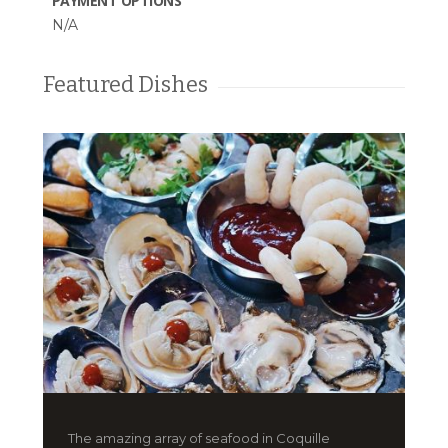
PAYMENT OPTIONS
N/A
Featured Dishes
The amazing array of seafood in Coquille