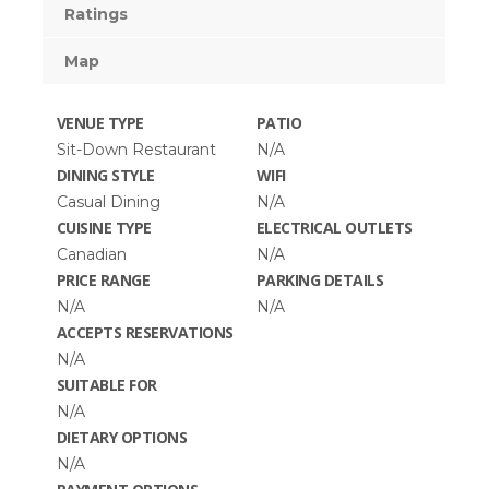
Ratings
Map
VENUE TYPE
PATIO
Sit-Down Restaurant
N/A
DINING STYLE
WIFI
Casual Dining
N/A
CUISINE TYPE
ELECTRICAL OUTLETS
Canadian
N/A
PRICE RANGE
PARKING DETAILS
N/A
N/A
ACCEPTS RESERVATIONS
N/A
SUITABLE FOR
N/A
DIETARY OPTIONS
N/A