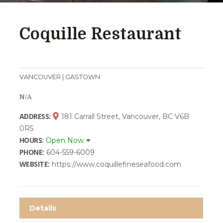
Coquille Restaurant
VANCOUVER | GASTOWN
N/A
ADDRESS:
181 Carrall Street, Vancouver, BC V6B
0R5
HOURS:
Open Now
PHONE:
604-559-6009
WEBSITE:
https://www.coquillefineseafood.com
Details