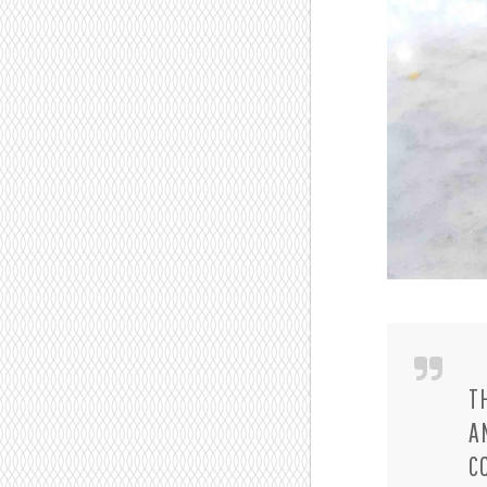
T
A
C