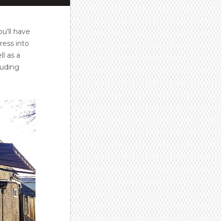
ou’ll have
ress into
l as a
luding