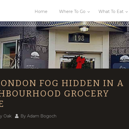
Home
Where To Go
What To Eat
LONDON FOG HIDDEN IN A
HBOURHOOD GROCERY
E
y Oak
By
Adam Bogoch