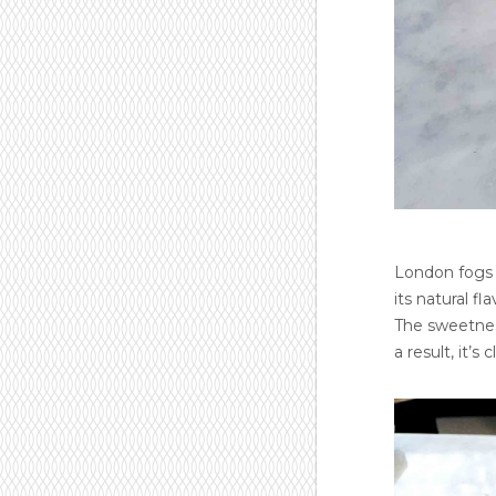
London fogs 
its natural 
The sweetness
a result, it’