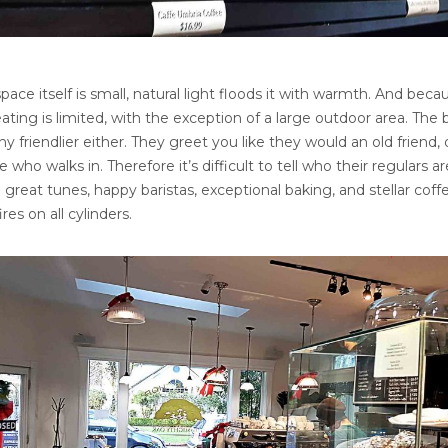
ace itself is small, natural light floods it with warmth. And beca
seating is limited, with the exception of a large outdoor area. The 
ny friendlier either. They greet you like they would an old friend, 
who walks in. Therefore it’s difficult to tell who their regulars ar
reat tunes, happy baristas, exceptional baking, and stellar coff
ires on all cylinders.