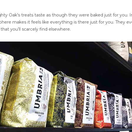
ghty Oak’s treats taste as though they were baked just for you. In
here makes it feels like everything is there just for you. They ev
hat you’ll scarcely find elsewhere.