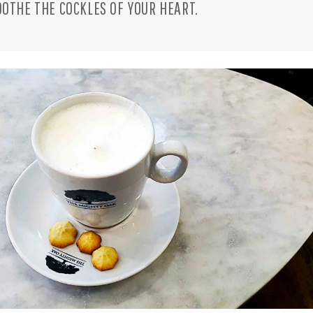
OOTHE THE COCKLES OF YOUR HEART.