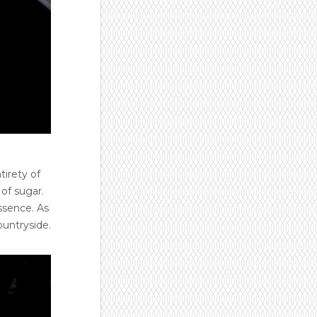
tirety of
of sugar.
ssence. As
ountryside.