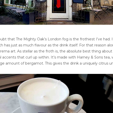
ubt that The Mighty Oak’s London fog is the frothiest I’ve had. 
th has just as much flavour as the drink itself. For that reason alo
rema art. As stellar as the froth is, the absolute best thing about 
oral accents that curl up within. It’s made with Harney & Sons tea,
rge amount of bergamot. This gives the drink a uniquely citrus u