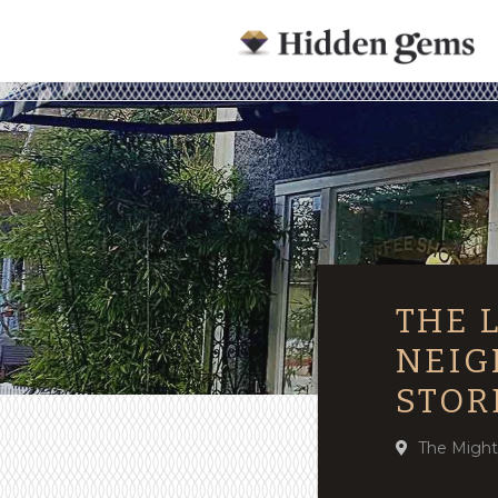
THE 
NEIG
STOR
The Might