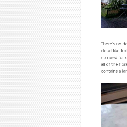
There’s no do
cloud-like fro
no need for c
all of the fl
contains a la