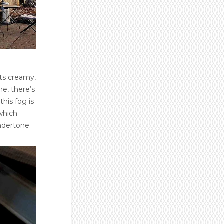
Its creamy,
ne, there’s
this fog is
 which
ndertone.