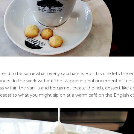
tend to be somewhat overly saccharine. But this one lets the en
flavours do the work without the staggering enhancement of tons 
 within the vanilla and bergamot create the rich, dessert-like e
s closest to what you might sip on at a warm café on the English c