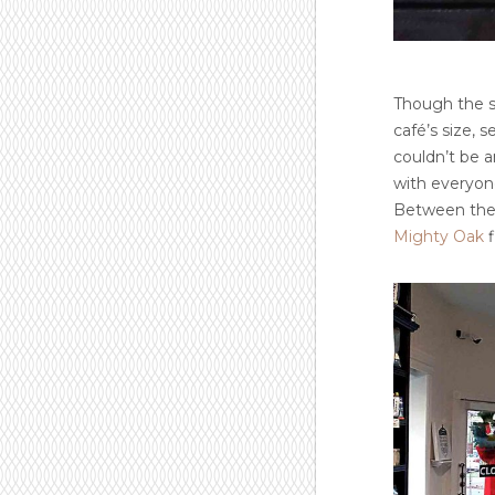
Though the sp
café’s size, 
couldn’t be a
with everyone 
Between the g
Mighty Oak
f