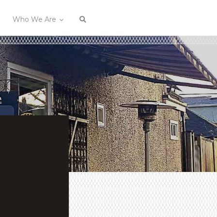
Who We Are