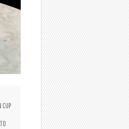
N CUP
D
 TO