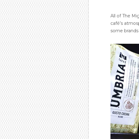
All of The Mi
café’s atmosp
some brands t