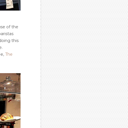
use of the
baristas
doing this
e.
ee,
The