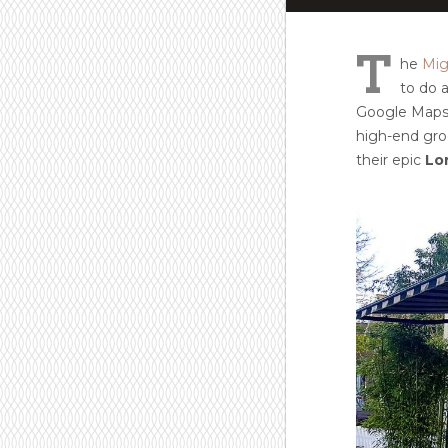
T
he
Mig
to do a
Google Maps. 
high-end groc
their epic
Lo