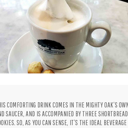
HIS COMFORTING DRINK COMES IN THE MIGHTY OAK’S OW
ND SAUCER, AND IS ACCOMPANIED BY THREE SHORTBREA
OOKIES. SO, AS YOU CAN SENSE, IT’S THE IDEAL BEVERAGE