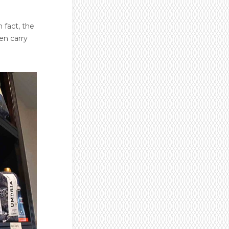
 fact, the
en carry