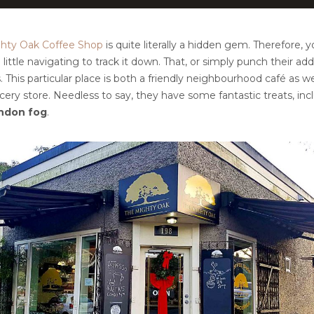
hty Oak Coffee Shop
is quite literally a hidden gem. Therefore, y
 little navigating to track it down. That, or simply punch their add
This particular place is both a friendly neighbourhood café as wel
ery store. Needless to say, they have some fantastic treats, inc
ndon fog
.