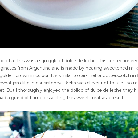
op of all this was a squiggle of dulce de leche. This confectionery
riginates from Argentina and is made by heating sweetened milk
 golden brown in colour. It’s similar to caramel or butterscotch in 
ewhat jam-like in consistency. Breka was clever not to use too 
eet. But I thoroughly enjoyed the dollop of dulce de leche they hi
had a grand old time dissecting this sweet treat as a result.