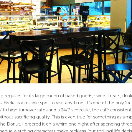
regulars for its large menu of baked goods, sweet treats, drink
, Breka is a reliable spot to visit any time. It’s one of the only 24
th high turnover rates and a 24/7 schedule, the café consistent
ithout sacrificing quality. This is even true for something as simp
he Donut. I ordered it on a whim one night after spending three
que watching characters make reckless (but thrilling) life decis