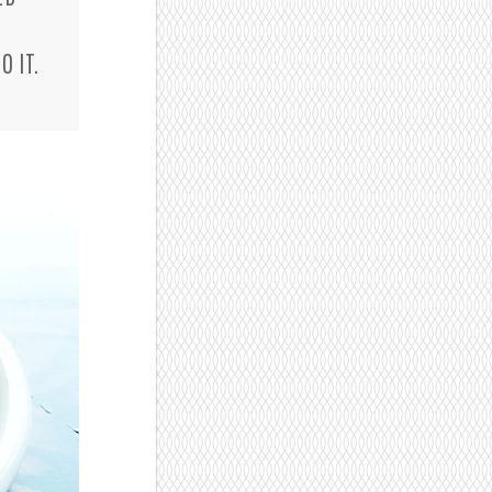
O IT.