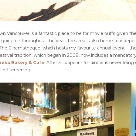
n Vancouver is a fantastic place to be for movie buffs given the
 going on throughout the year. The area is also home to indep
e The Cinematheque, which hosts my favourite annual event – the
festival tradition, which began in 2008, now includes a mandatory 
reka Bakery & Cafe
. After all, popcorn for dinner is never filli
 bill screening.