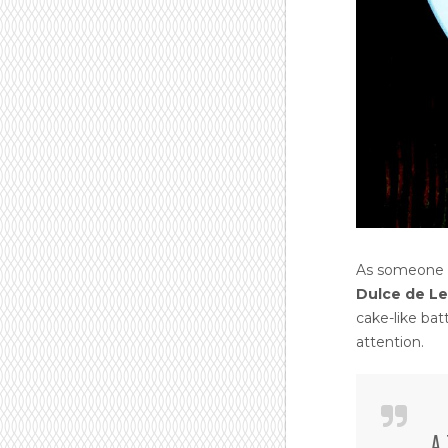
As someone w
Dulce de L
cake-like ba
attention.
A