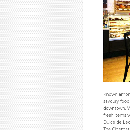
Known among 
savoury foods
downtown. Wi
fresh items w
Dulce de Lec
The Cinemathe