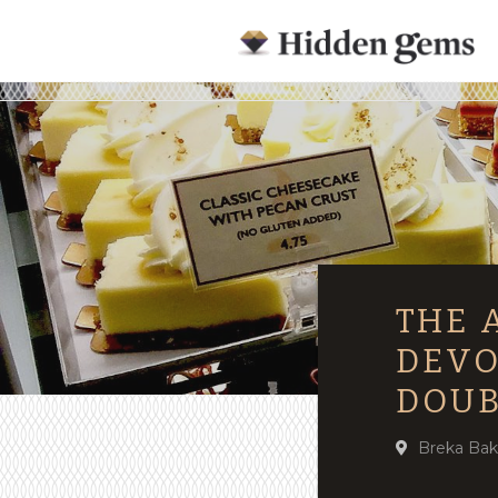
THE 
DEVO
DOUB
Breka Bak