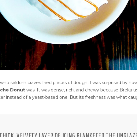
ho seldom craves fried pieces of dough, I was surprised by how
eche Donut
was. It was dense, rich, and chewy because Breka u
tter instead of a yeast-based one. But its freshness was what ca
 THICK, VELVETY LAYER OF ICING BLANKETED THE UNGLAZ