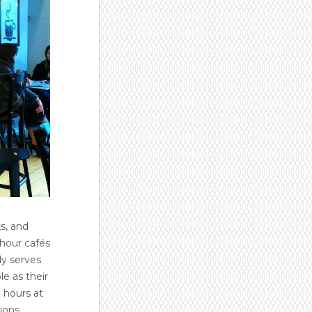
s, and
-hour cafés
ly serves
le as their
 hours at
ions.