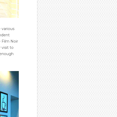
 various
endent
 Film Noir
visit to
ng enough