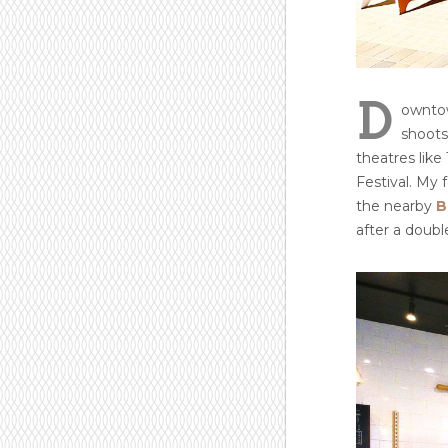
D
owntow
shoots
theatres lik
Festival. My 
the nearby
B
after a double