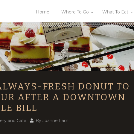
Home
Where To Go
What To Eat
ALWAYS-FRESH DONUT TO
UR AFTER A DOWNTOWN
LE BILL
ery and Café
By
Joanne Lam