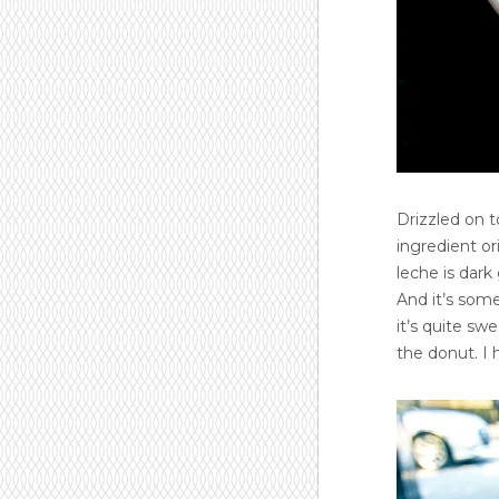
Drizzled on t
ingredient o
leche is dark
And it’s som
it’s quite sw
the donut. I 