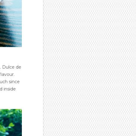
. Dulce de
flavour.
much since
d inside