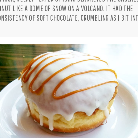
ONUT LIKE A DOME OF SNOW ON A VOLCANO. IT HAD THE
ONSISTENCY OF SOFT CHOCOLATE, CRUMBLING AS I BIT INT