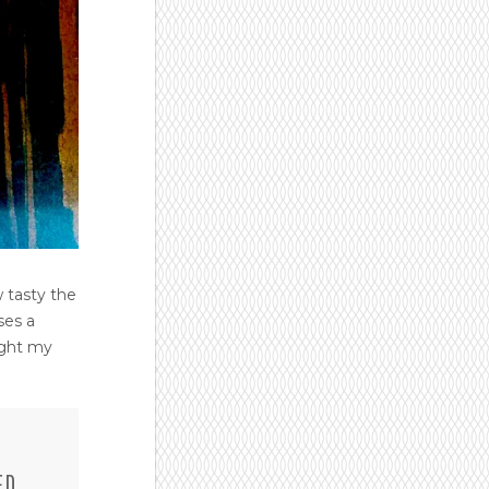
 tasty the
ses a
ught my
ED