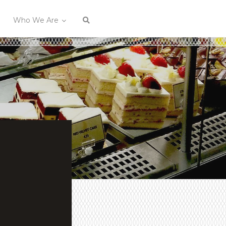
Who We Are