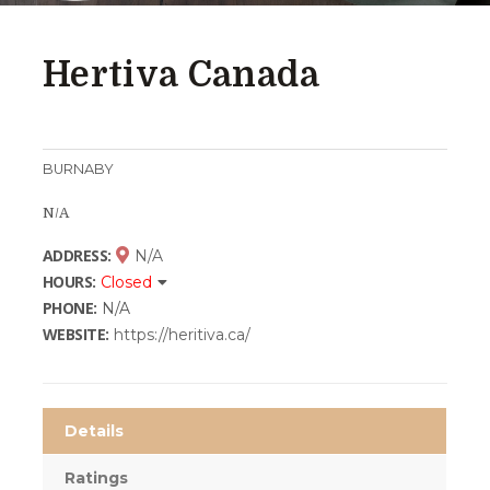
Hertiva Canada
BURNABY
N/A
ADDRESS:
N/A
HOURS:
Closed
PHONE:
N/A
WEBSITE:
https://heritiva.ca/
Details
Ratings