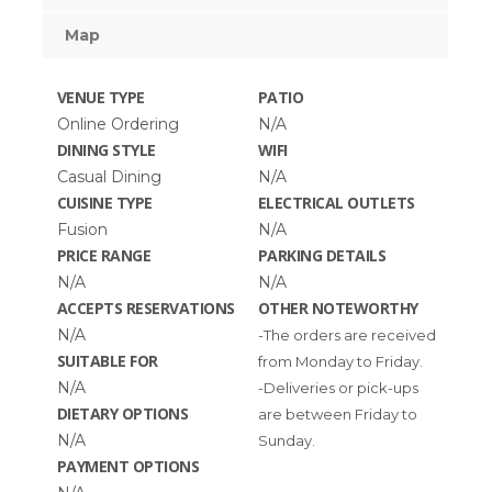
Map
VENUE TYPE
PATIO
Online Ordering
N/A
DINING STYLE
WIFI
Casual Dining
N/A
CUISINE TYPE
ELECTRICAL OUTLETS
Fusion
N/A
PRICE RANGE
PARKING DETAILS
N/A
N/A
ACCEPTS RESERVATIONS
OTHER NOTEWORTHY
N/A
-The orders are received
SUITABLE FOR
from Monday to Friday.
N/A
-Deliveries or pick-ups
DIETARY OPTIONS
are between Friday to
N/A
Sunday.
PAYMENT OPTIONS