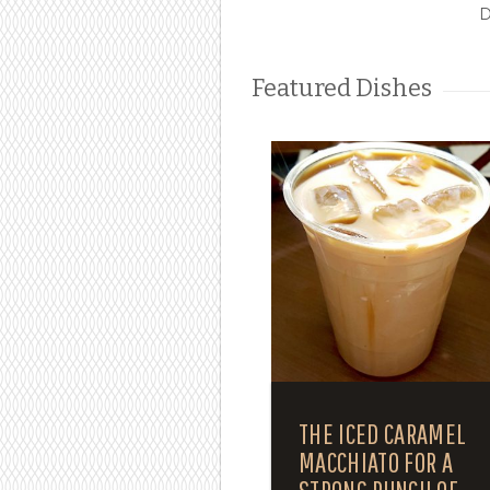
D
Featured Dishes
THE ICED CARAMEL
MACCHIATO FOR A