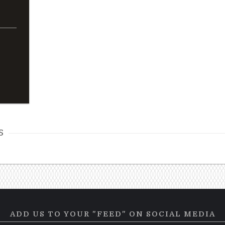
s
ADD US TO YOUR "FEED" ON SOCIAL MEDIA