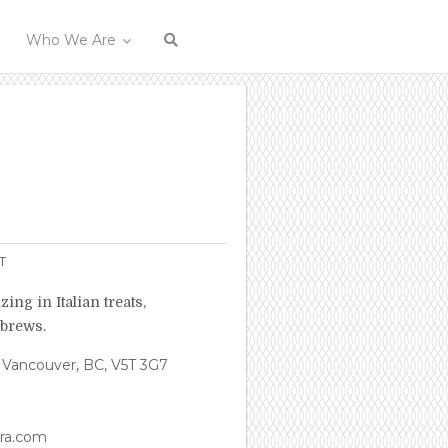
Who We Are
T
zing in Italian treats,
 brews.
 Vancouver, BC, V5T 3G7
ira.com