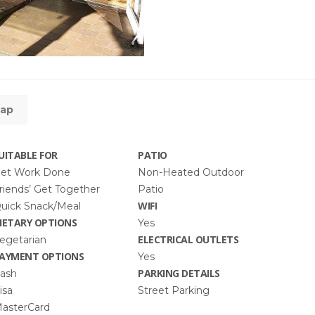
ap
UITABLE FOR
PATIO
et Work Done
Non-Heated Outdoor
riends’ Get Together
Patio
WIFI
uick Snack/Meal
IETARY OPTIONS
Yes
ELECTRICAL OUTLETS
egetarian
AYMENT OPTIONS
Yes
PARKING DETAILS
ash
isa
Street Parking
asterCard