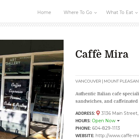
Home
Where To Go
What To Eat
Caffè Mira
VANCOUVER | MOUNT PLEASAN
Authentic Italian cafe speciali
sandwiches, and caffeinated
ADDRESS:
3136 Main Street,
HOURS:
Open Now
PHONE:
604-829-1113
WEBSITE:
http://www.caffe-m