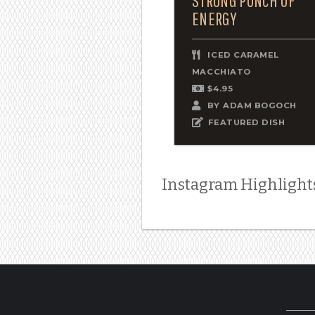
STRONG PUNCH OF
ENERGY
ICED CARAMEL
MACCHIATO
$4.95
BY
ADAM BOGOCH
FEATURED DISH
Instagram Highlight