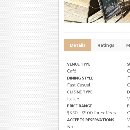
Details
Ratings
M
VENUE TYPE
S
Café
G
DINING STYLE
F
Fast Casual
Q
CUISINE TYPE
D
Italian
V
PRICE RANGE
P
$3.50 - $5.00 for coffees
C
ACCEPTS RESERVATIONS
V
No
M